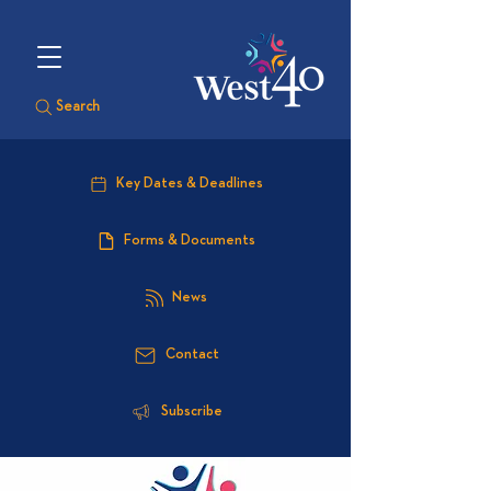
Search
Key Dates & Deadlines
Forms & Documents
News
Contact
Subscribe