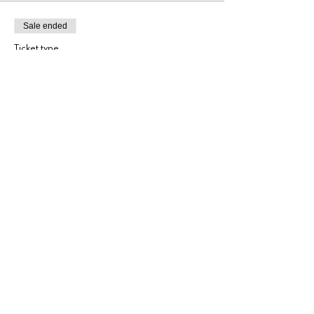
Sale ended
Ticket type
General Admission
More info
Price
$225.00
+$5.63 ticket service fee
Share this event