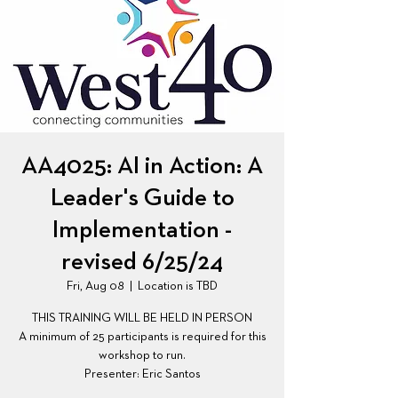
AA4025: AI in Action: A
Leader's Guide to
Implementation -
revised 6/25/24
Fri, Aug 08
  |  
Location is TBD
THIS TRAINING WILL BE HELD IN PERSON
A minimum of 25 participants is required for this
workshop to run.
Presenter: Eric Santos