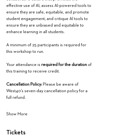
effective use of AI; assess AI-powered tools to 
ensure they are safe, equitable, and promote 
student engagement; and critique AI tools to 
ensure they are unbiased and equitable to 
enhance learning in all students.
A minimum of 25 participants is required for 
this workshop to run.
Your attendance is 
required for the duration
 of 
this training to receive credit.
Cancellation Policy:
 Please be aware of 
West40’s seven-day cancellation policy for a 
full refund.
Show More
Tickets