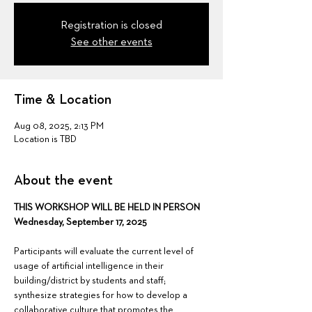
Registration is closed
See other events
Time & Location
Aug 08, 2025, 2:13 PM
Location is TBD
About the event
THIS WORKSHOP WILL BE HELD IN PERSON
Wednesday, September 17, 2025
Participants will evaluate the current level of 
usage of artificial intelligence in their 
building/district by students and staff; 
synthesize strategies for how to develop a 
collaborative culture that promotes the 