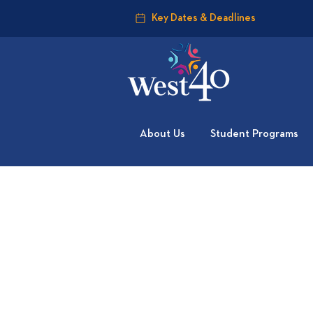
Key Dates & Deadlines
About Us
Student Programs