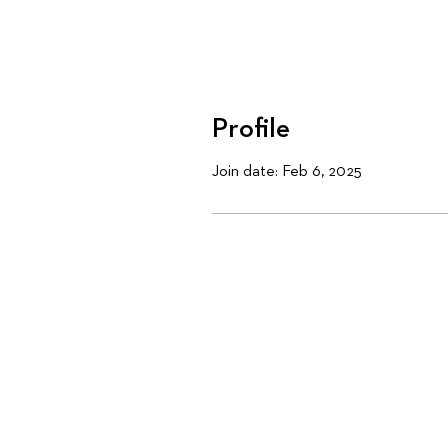
Profile
Join date: Feb 6, 2025