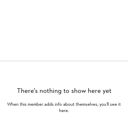
There’s nothing to show here yet
When this member adds info about themselves, you’ll see it
here.