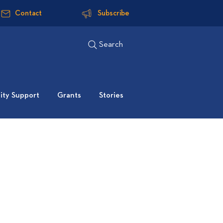
Contact
Subscribe
Search
ty Support
Grants
Stories