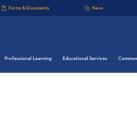
Forms & Documents
News
Professional Learning
Educational Services
Communi