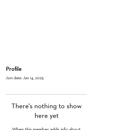
Profile
Join date: Jan 14, 2025
There’s nothing to show
here yet
When this member adds info about