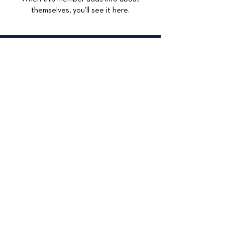
themselves, you’ll see it here.
© 2026
415 Lexington
Maywood, IL 60153
708-449-4284
Accessibilty Statement
Data Privacy
Privacy Policy