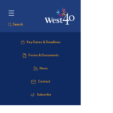
Search
Key Dates & Deadlines
Forms & Documents
News
Contact
Subscribe