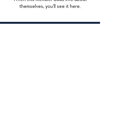
themselves, you’ll see it here.
© 2026
415 Lexington
Maywood, IL 60153
708-449-4284
Accessibilty Statement
Data Privacy
Privacy Policy