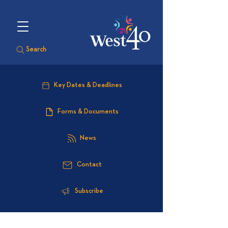
Search
Key Dates & Deadlines
Forms & Documents
News
Contact
Subscribe