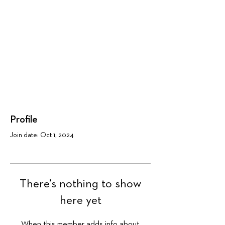
Profile
Join date: Oct 1, 2024
There’s nothing to show
here yet
When this member adds info about