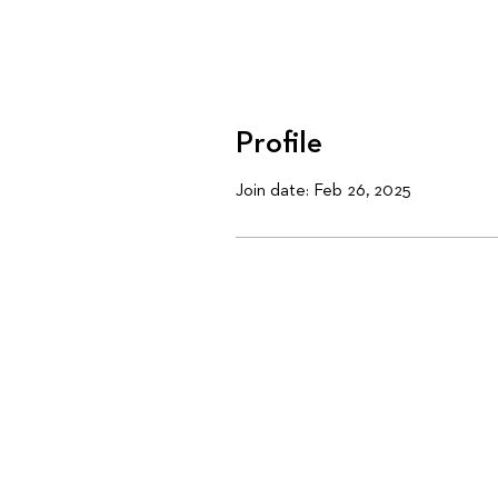
Profile
Join date: Feb 26, 2025