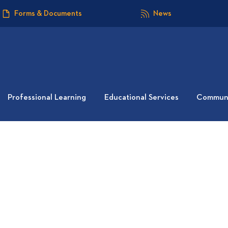
Forms & Documents
News
Professional Learning
Educational Services
Communi