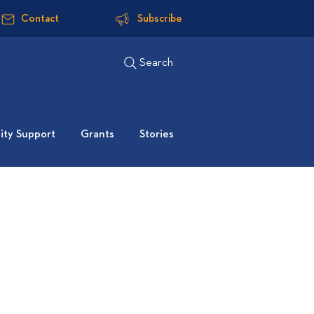
Contact
Subscribe
Search
ty Support
Grants
Stories