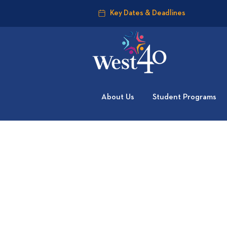
Key Dates & Deadlines
About Us
Student Programs