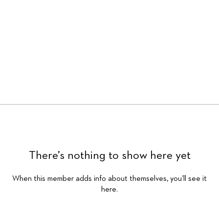
There’s nothing to show here yet
When this member adds info about themselves, you’ll see it
here.