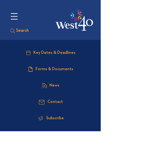
Search
Key Dates & Deadlines
Forms & Documents
News
Contact
Subscribe