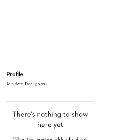
Profile
Join date: Dec 17, 2024
There’s nothing to show
here yet
When this member adds info about