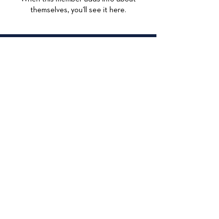
themselves, you’ll see it here.
© 2026
415 Lexington
Maywood, IL 60153
708-449-4284
Accessibilty Statement
Data Privacy
Privacy Policy