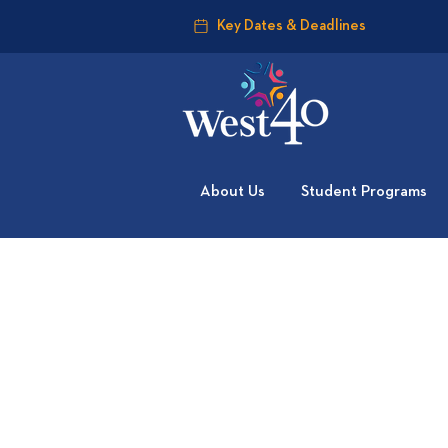
Key Dates & Deadlines
About Us
Student Programs