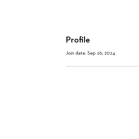
Profile
Join date: Sep 26, 2024