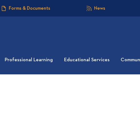
Forms & Documents
News
Professional Learning
Educational Services
Communi