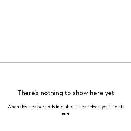
There’s nothing to show here yet
When this member adds info about themselves, you’ll see it
here.