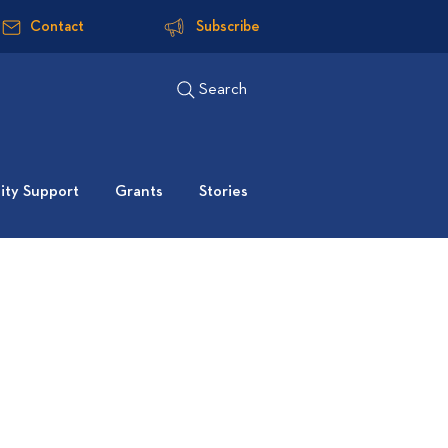
Contact
Subscribe
Search
ty Support
Grants
Stories