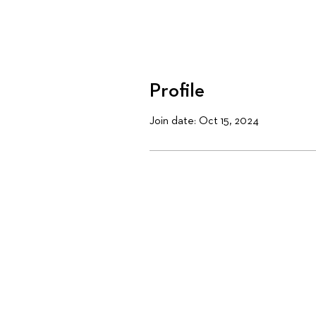
Profile
Join date: Oct 15, 2024