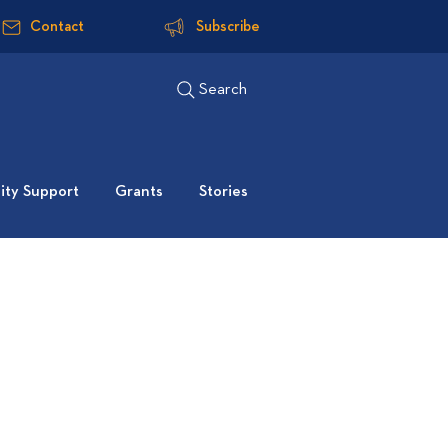
Contact
Subscribe
Search
ty Support
Grants
Stories