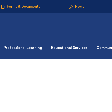
Forms & Documents
News
Professional Learning
Educational Services
Communi