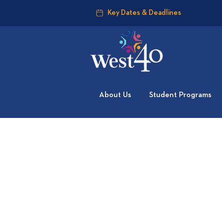
Key Dates & Deadlines
About Us
Student Programs