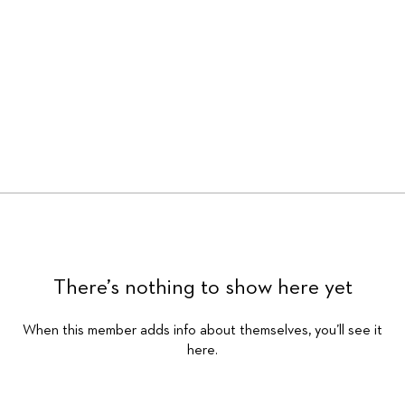
There’s nothing to show here yet
When this member adds info about themselves, you’ll see it
here.