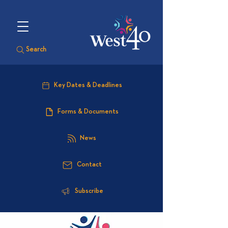
Search
Key Dates & Deadlines
Forms & Documents
News
Contact
Subscribe