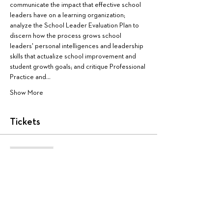
communicate the impact that effective school 
leaders have on a learning organization; 
analyze the School Leader Evaluation Plan to 
discern how the process grows school 
leaders' personal intelligences and leadership 
skills that actualize school improvement and 
student growth goals; and critique Professional 
Practice and…
Show More
Tickets
Sale ended
Ticket type
AA4050
More info
Price