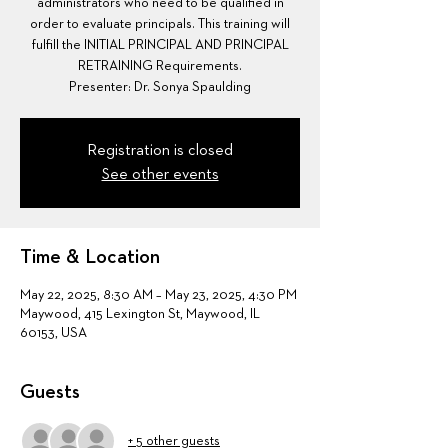
administrators who need to be qualified in
order to evaluate principals. This training will
fulfill the INITIAL PRINCIPAL AND PRINCIPAL
RETRAINING Requirements.
Presenter: Dr. Sonya Spaulding
Registration is closed
See other events
Time & Location
May 22, 2025, 8:30 AM – May 23, 2025, 4:30 PM
Maywood, 415 Lexington St, Maywood, IL
60153, USA
Guests
+ 5 other guests