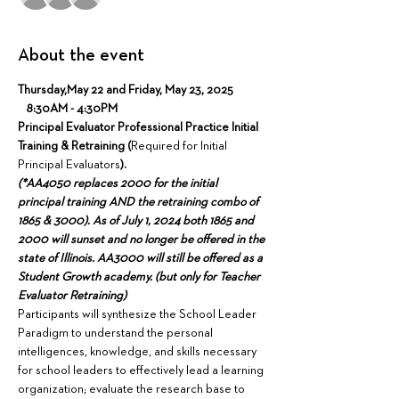
About the event
Thursday,May 22 and Friday, May 23, 2025 
   8:30AM - 4:30PM
Principal Evaluator Professional Practice Initial 
Training & Retraining (
Required for Initial 
Principal Evaluators
).
(*AA4050 replaces 2000 for the initial 
principal training AND the retraining combo of 
1865 & 3000). As of July 1, 2024 both 1865 and 
2000 will sunset and no longer be offered in the 
state of Illinois. AA3000 will still be offered as a 
Student Growth academy. (but only for Teacher 
Evaluator Retraining)
Participants will synthesize the School Leader 
Paradigm to understand the personal 
intelligences, knowledge, and skills necessary 
for school leaders to effectively lead a learning 
organization; evaluate the research base to 