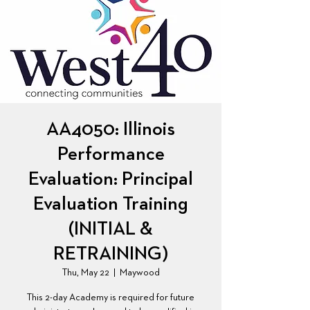
AA4050: Illinois
Performance
Evaluation: Principal
Evaluation Training
(INITIAL &
RETRAINING)
Thu, May 22
  |  
Maywood
This 2-day Academy is required for future