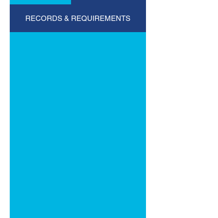
RECORDS & REQUIREMENTS