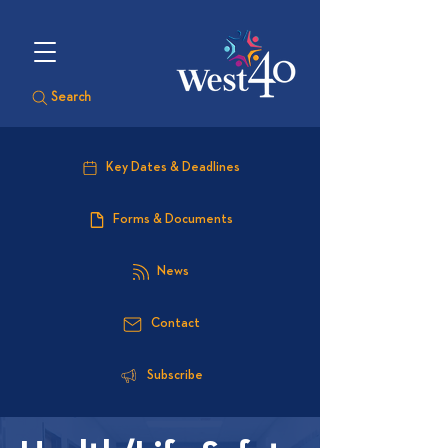
Search
Key Dates & Deadlines
Forms & Documents
News
Contact
Subscribe