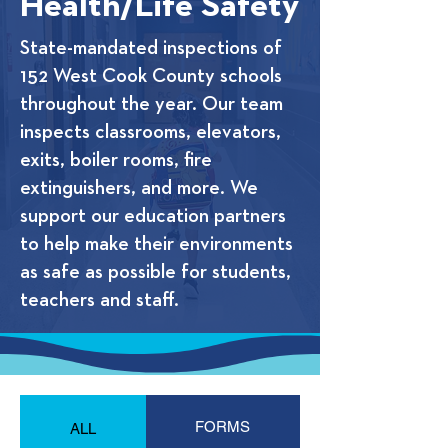
Health/Life Safety
State-mandated inspections of
152 West Cook County schools
throughout the year. Our team
inspects classrooms, elevators,
exits, boiler rooms, fire
extinguishers, and more. We
support our education partners
to help make their environments
as safe as possible for students,
teachers and staff.
FORMS
ALL