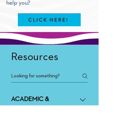
help you?
CLICK HERE!
Resources
ACADEMIC &
BEHAVIORAL
Administrator Academy
Co-Teaching
BEHAVIORAL