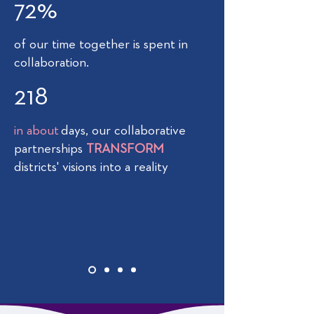
72%
of our time together is spent in
collaboration.
218
in about
days, our collaborative
partnerships
TRANSFORM
districts' visions into a reality