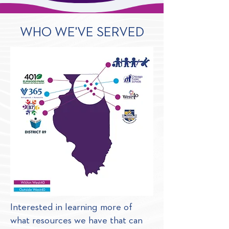
WHO WE'VE SERVED
Interested in learning more of
what resources we have that can