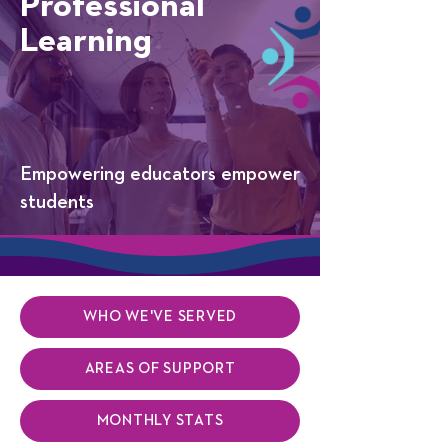
Professional
Learning
Empowering educators empower
students
WHO WE'VE SERVED
AREAS OF SUPPORT
MONTHLY STATS