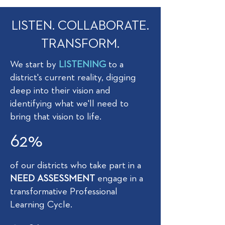
LISTEN. COLLABORATE.
TRANSFORM.
We start by
LISTENING
to a
district's current reality, digging
deep into their vision and
identifying what we'll need to
bring that vision to life.
62%
of our districts who take part in a
NEED ASSESSMENT
engage in a
transformative Professional
Learning Cycle.