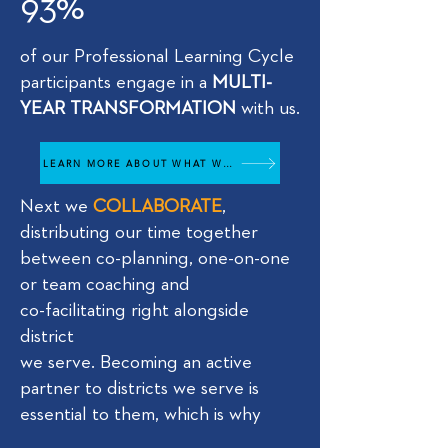
93%
of our Professional Learning Cycle
participants engage in a
MULTI-
YEAR TRANSFORMATION
with us.
LEARN MORE ABOUT WHAT WE DO
Next we
COLLABORATE
,
distributing our time together
between co-planning, one-on-one
or team coaching and
co-facilitating right alongside
district
we serve. Becoming an active
partner to districts we serve is
essential to them, which is why