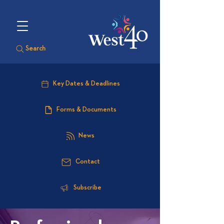
Search
Key Dates & Deadlines
Forms & Documents
News
Contact
Subscribe