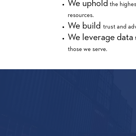
We uphold
the highes
resources.
We build
trust and adv
We leverage data
t
those we serve.
HOW C