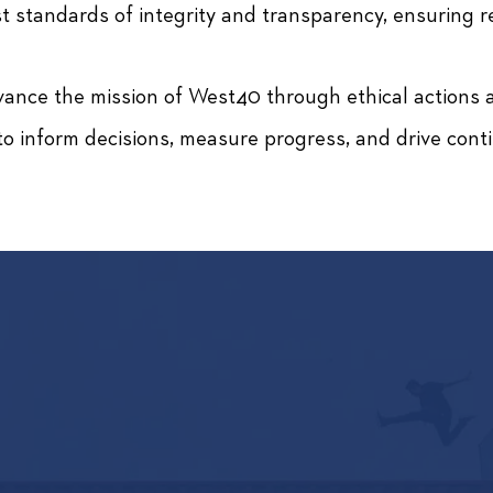
t standards of integrity and transparency, ensuring 
ance the mission of West40 through ethical actions an
o inform decisions, measure progress, and drive con
AN WE HELP? LET'S CO
FILL OUT THIS FORM