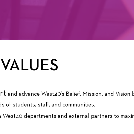
 VALUES
rt
and advance West40’s Belief, Mission, and Vision 
s of students, staff, and communities.
 West40 departments and external partners to maxim