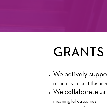
GRANTS
We actively suppo
resources to meet the need
We collaborate
with
meaningful outcomes.