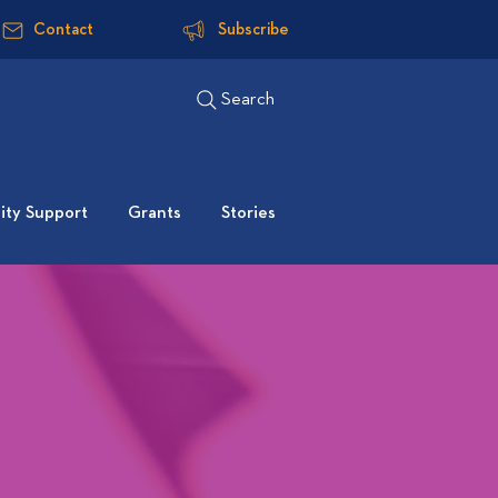
Contact
Subscribe
Search
ty Support
Grants
Stories