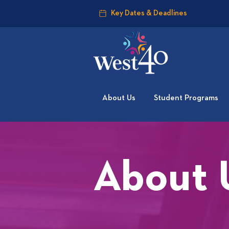
Key Dates & Deadlines
About Us
Student Programs
About 