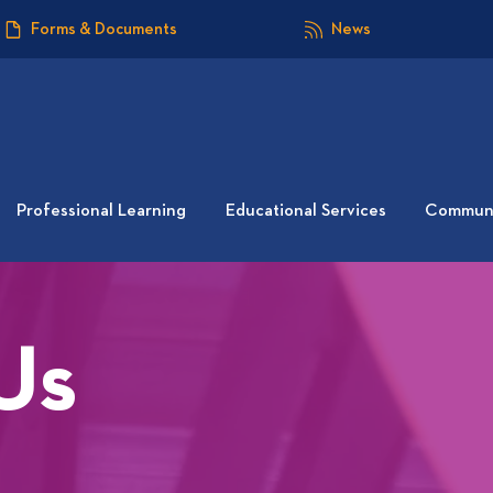
Forms & Documents
News
Professional Learning
Educational Services
Communi
Us