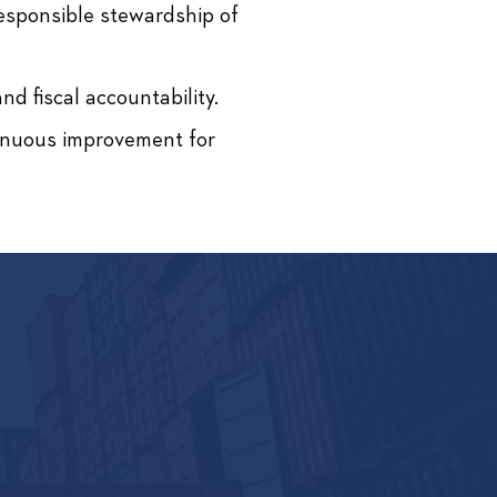
responsible stewardship of
d fiscal accountability.
tinuous improvement for
NNECT.