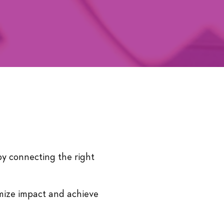
by connecting the right
ize impact and achieve