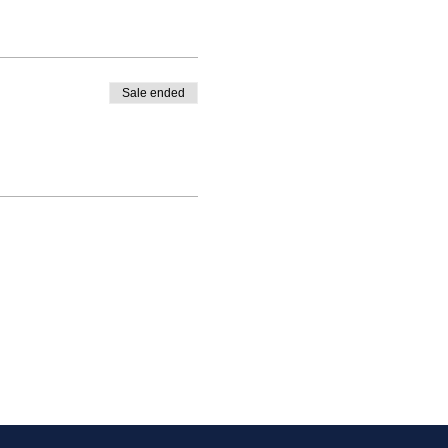
Sale ended