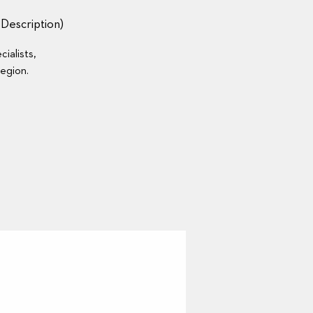
escription)
ialists,
region.