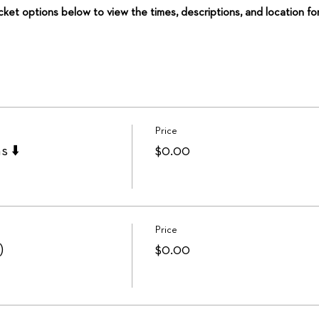
icket options below to view the times, descriptions, and location fo
Price
s ⬇️
$0.00
Price
)
$0.00