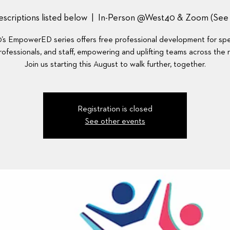
scriptions listed below
  |  
In-Person @West40 & Zoom (See D
s EmpowerED series offers free professional development for spec
ofessionals, and staff, empowering and uplifting teams across the 
Join us starting this August to walk further, together.
Registration is closed
See other events