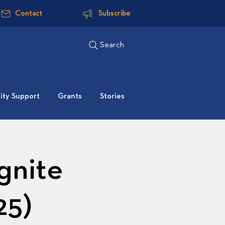
Contact
Subscribe
Search
ty Support
Grants
Stories
gnite
25)