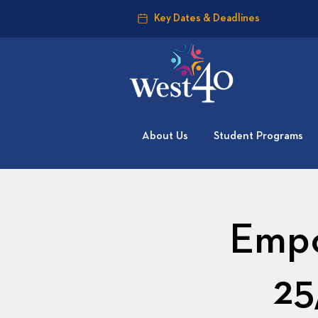
Key Dates & Deadlines
About Us
Student Programs
Empo
25