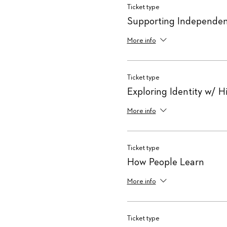
Ticket type
Supporting Independen
More info
Ticket type
Exploring Identity w/ H
More info
Ticket type
How People Learn
More info
Ticket type