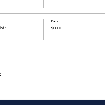
Price
ists
$0.00
t