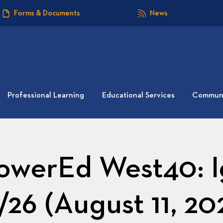
Forms & Documents
News
Professional Learning
Educational Services
Communi
werEd West40: I
/26 (August 11, 20