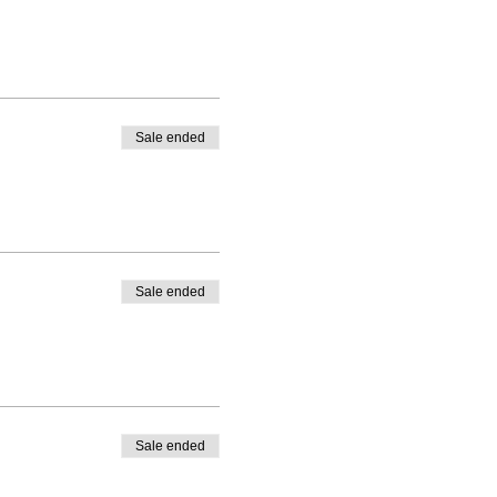
Sale ended
Sale ended
Sale ended