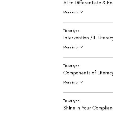
AI to Differentiate & E
More info
Ticket type
Intervention /IL Literac
More info
Ticket type
Components of Literac
More info
Ticket type
Shine in Your Complianc