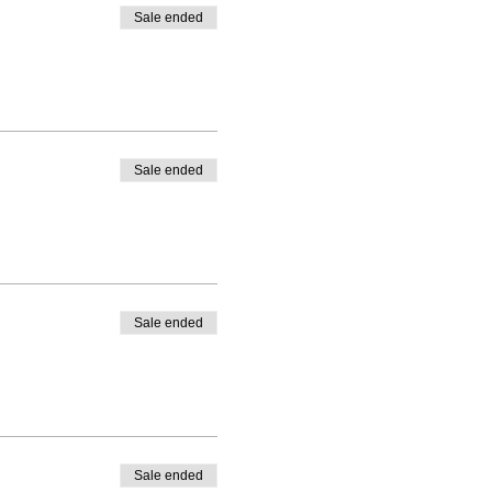
Sale ended
Sale ended
Sale ended
Sale ended