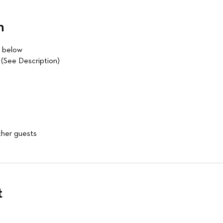
n
d below
See Description)
ther guests
t