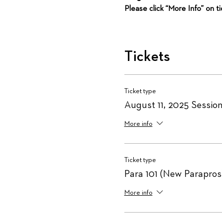
Please click “More Info” on t
Tickets
Ticket type
August 11, 2025 Session
More info
Ticket type
Para 101 (New Parapros
More info