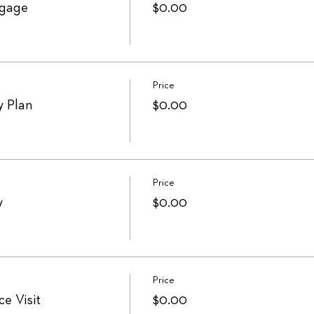
ngage
$0.00
Price
y Plan
$0.00
Price
y
$0.00
Price
e Visit
$0.00