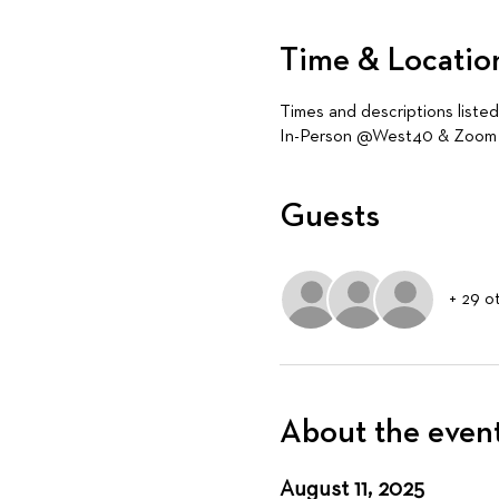
Time & Locatio
Times and descriptions liste
In-Person @West40 & Zoom (
Guests
+ 29 o
About the even
August 11, 2025 