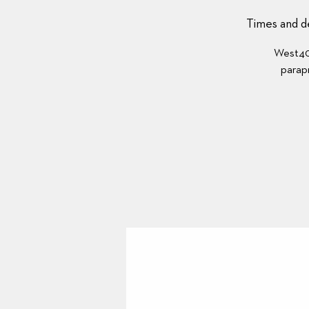
Times and de
West40’
parapr