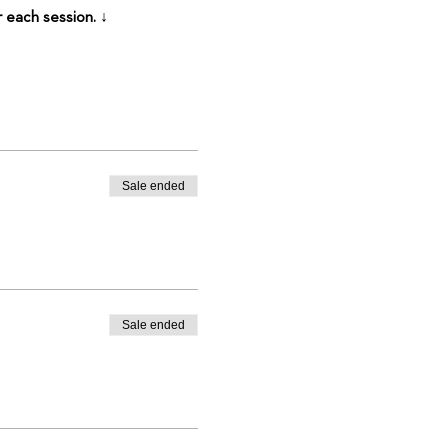
r each session. ↓
Sale ended
Sale ended