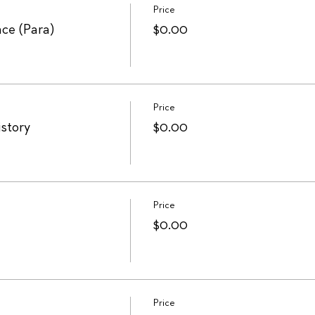
Price
ce (Para)
$0.00
Price
istory
$0.00
Price
$0.00
Price