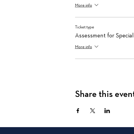
More info
Ticket type
Assessment for Special
More info
Share this even