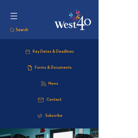
Search
Key Dates & Deadlines
Forms & Documents
News
Contact
Subscribe