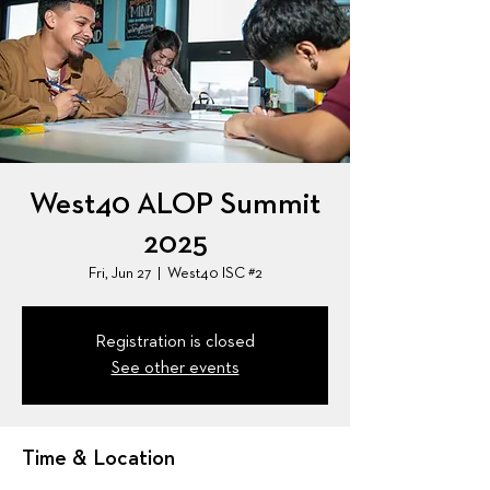
West40 ALOP Summit
2025
Fri, Jun 27
  |  
West40 ISC #2
Registration is closed
See other events
Time & Location