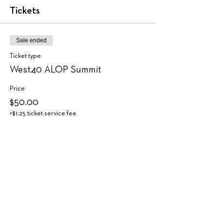
Tickets
Sale ended
Ticket type
West40 ALOP Summit
Price
$50.00
+$1.25 ticket service fee
Share this event