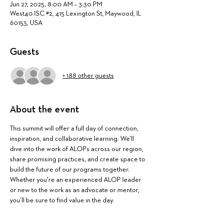
Jun 27, 2025, 8:00 AM – 3:30 PM
West40 ISC #2, 415 Lexington St, Maywood, IL
60153, USA
Guests
+ 188 other guests
About the event
This summit will offer a full day of connection, 
inspiration, and collaborative learning. We’ll 
dive into the work of ALOPs across our region, 
share promising practices, and create space to 
build the future of our programs together. 
Whether you're an experienced ALOP leader 
or new to the work as an advocate or mentor, 
you’ll be sure to find value in the day.