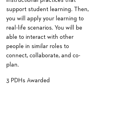
instructional practices that 
support student learning. Then, 
you will apply your learning to 
real-life scenarios. You will be 
able to interact with other 
people in similar roles to 
connect, collaborate, and co-
plan.
3 PDHs Awarded
Tickets
Sale ended
Ticket type
General Admission