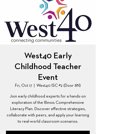
West40 Early
Childhood Teacher
Event
Fri, Oct 17
  |  
West40 ISC #2 (Door 8N)
Join early childhood experts for a hands-on
exploration of the Illinois Comprehensive
Literacy Plan. Discover effective strategies,
collaborate with peers, and apply your learning
to real-world classroom scenarios.