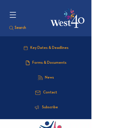
Search
Key Dates & Deadlines
Forms & Documents
News
Contact
Subscribe