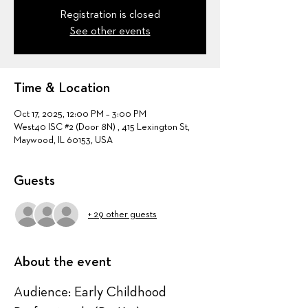
Registration is closed
See other events
Time & Location
Oct 17, 2025, 12:00 PM – 3:00 PM
West40 ISC #2 (Door 8N) , 415 Lexington St,
Maywood, IL 60153, USA
Guests
+ 29 other guests
About the event
Audience: Early Childhood 