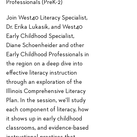
Professionals (PreK-2)
Join West40 Literacy Specialist, 
Dr. Erika Lukasik, and West40 
Early Childhood Specialist, 
Diane Schoenheider and other 
Early Childhood Professionals in 
the region on a deep dive into 
effective literacy instruction 
through an exploration of the 
Illinois Comprehensive Literacy 
Plan. In the session, we’ll study 
each component of literacy, how 
it shows up in early childhood 
classrooms, and evidence-based 