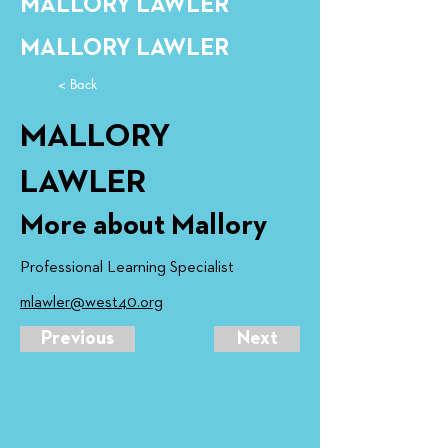
MALLORY LAWLER
MALLORY LAWLER
< Back
MALLORY
LAWLER
More about Mallory
Professional Learning Specialist
mlawler@west40.org
Previous
Next