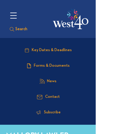
Search
Key Dates & Deadlines
Forms & Documents
News
Contact
Subscribe