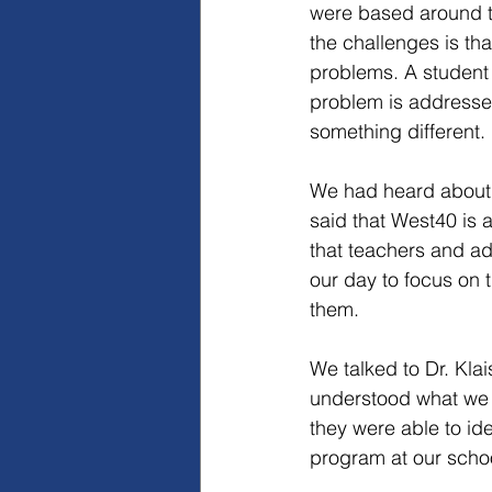
were based around 
the challenges is th
problems. A student w
problem is addresse
something different.
We had heard about 
said that West40 is 
that teachers and ad
our day to focus on 
them.
We talked to Dr. Kla
understood what we w
they were able to i
program at our scho