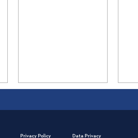
Privacy Policy
Data Privacy