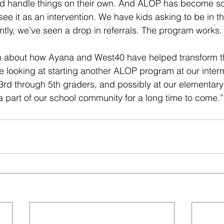
nd handle things on their own. And ALOP has become so
see it as an intervention. We have kids asking to be in t
ly, we’ve seen a drop in referrals. The program works.
 about how Ayana and West40 have helped transform the
e looking at starting another ALOP program at our inter
 3rd through 5th graders, and possibly at our elementary
 a part of our school community for a long time to come.”