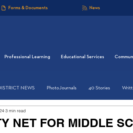
Forms & Documents
News
Professional Learning
Educational Services
Communi
DISTRICT NEWS
PhotoJournals
40 Stories
Writ
24
3 min read
TY NET FOR MIDDLE S