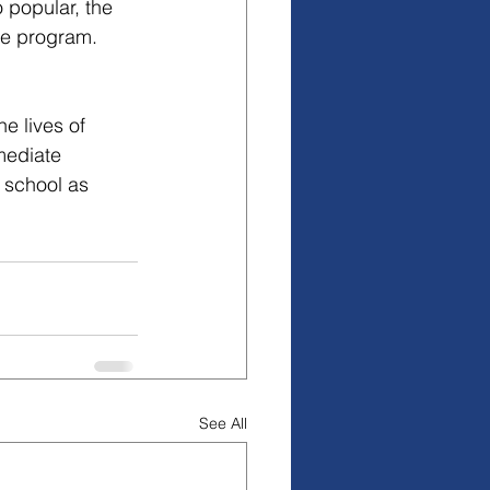
 popular, the 
he program. 
 lives of 
mediate 
 school as 
See All