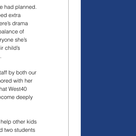
e had planned. 
ed extra 
here’s drama 
balance of 
ryone she’s 
r child’s 
.
aff by both our 
ored with her 
that West40 
become deeply 
help other kids 
ad two students 