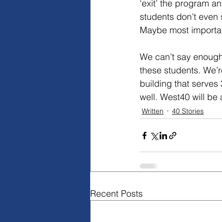
‘exit’ the program a
students don’t even 
Maybe most important
We can’t say enough
these students. We’r
building that serves
well. West40 will be
Written
40 Stories
Recent Posts