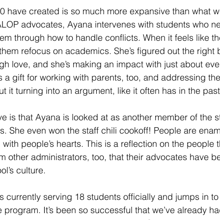
 have created is so much more expansive than what w
 ALOP advocates, Ayana intervenes with students who ne
em through how to handle conflicts. When it feels like t
them refocus on academics. She’s figured out the right 
h love, and she’s making an impact with just about eve
a gift for working with parents, too, and addressing thei
t it turning into an argument, like it often has in the past
ve is that Ayana is looked at as another member of the st
s. She even won the staff chili cookoff! People are enam
with people’s hearts. This is a reflection on the people 
m other administrators, too, that their advocates have 
ol’s culture.
currently serving 18 students officially and jumps in to 
he program. It’s been so successful that we’ve already h