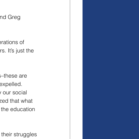
and Greg 
rations of 
 It’s just the 
s–these are 
expelled. 
 our social 
ized that what 
 the education 
their struggles 