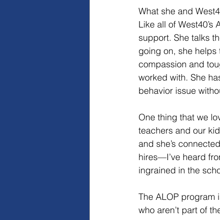
What she and West40
Like all of West40’s
support. She talks th
going on, she helps 
compassion and toug
worked with. She has 
behavior issue withou
One thing that we lo
teachers and our kid
and she’s connected 
hires—I’ve heard fro
ingrained in the scho
The ALOP program is 
who aren’t part of t