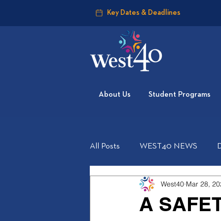
Key Dates & Deadlines
About Us
Student Programs
All Posts
WEST40 NEWS
West40
Mar 28, 20
A SAFE