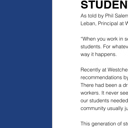
STUDEN
As told by Phil Sale
Leban, Principal at
“When you work in sc
students. For whatev
way it happens.
Recently at Westches
recommendations by 
There had been a dra
workers. It never see
our students needed
community usually jus
This generation of s