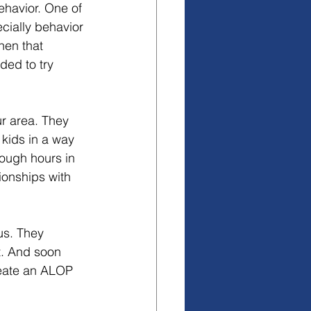
havior. One of 
cially behavior 
hen that 
ed to try 
r area. They 
kids in a way 
nough hours in 
ionships with 
us. They 
t. And soon 
eate an ALOP 