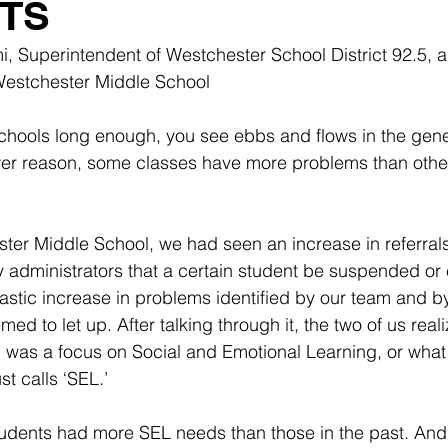
TS
mi, Superintendent of Westchester School District 92.5, 
 Westchester Middle School
hools long enough, you see ebbs and flows in the gene
er reason, some classes have more problems than others.
ter Middle School, we had seen an increase in referral
administrators that a certain student be suspended or 
stic increase in problems identified by our team and by
med to let up. After talking through it, the two of us real
 was a focus on Social and Emotional Learning, or what
t calls ‘SEL.’
tudents had more SEL needs than those in the past. And 