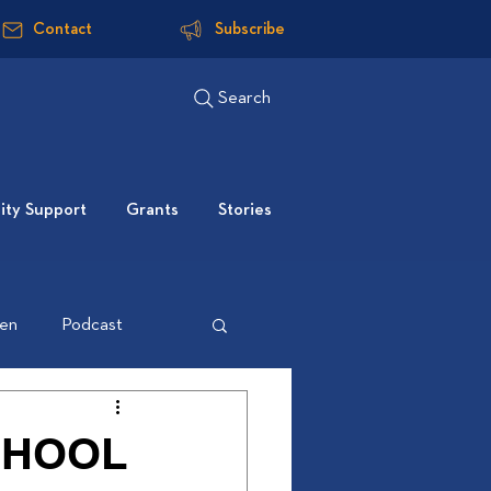
Contact
Subscribe
Search
ty Support
Grants
Stories
ten
Podcast
CHOOL