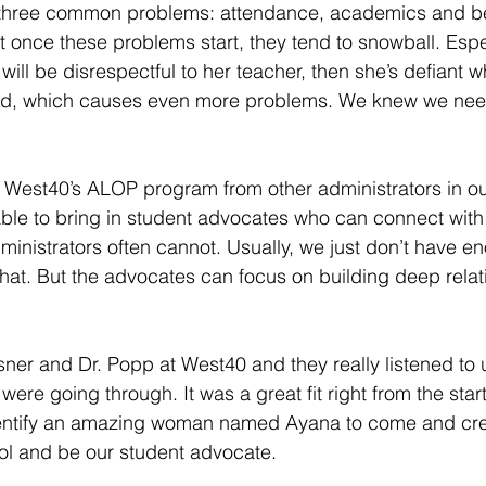
three common problems: attendance, academics and be
at once these problems start, they tend to snowball. Espe
ill be disrespectful to her teacher, then she’s defiant w
d, which causes even more problems. We knew we need
West40’s ALOP program from other administrators in ou
able to bring in student advocates who can connect with 
ministrators often cannot. Usually, we just don’t have e
that. But the advocates can focus on building deep relat
isner and Dr. Popp at West40 and they really listened to 
ere going through. It was a great fit right from the star
dentify an amazing woman named Ayana to come and cr
ol and be our student advocate.