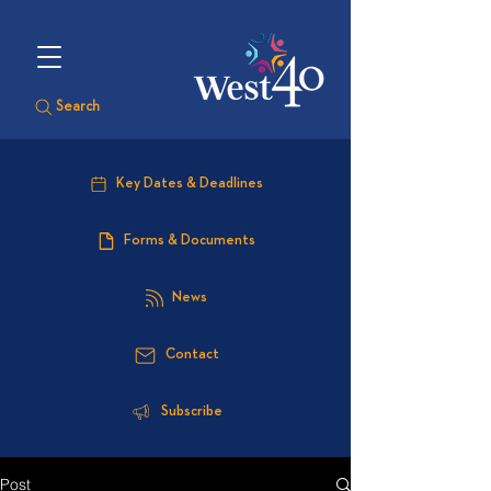
Search
Key Dates & Deadlines
Forms & Documents
News
Contact
Subscribe
Post