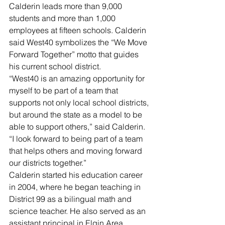
Calderin leads more than 9,000 
students and more than 1,000 
employees at fifteen schools. Calderin 
said West40 symbolizes the “We Move 
Forward Together” motto that guides 
his current school district.
“West40 is an amazing opportunity for 
myself to be part of a team that 
supports not only local school districts, 
but around the state as a model to be 
able to support others,” said Calderin. 
“I look forward to being part of a team 
that helps others and moving forward 
our districts together.”
Calderin started his education career 
in 2004, where he began teaching in 
District 99 as a bilingual math and 
science teacher. He also served as an 
assistant principal in Elgin Area 