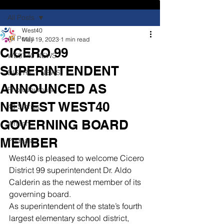
All Posts
West40
All Posts
May 19, 2023
1 min read
CICERO 99
WEST40 NEWS
SUPERINTENDENT
DISTRICT NEWS
ANNOUNCED AS
PhotoJournals
NEWEST WEST40
40 Stories
GOVERNING BOARD
Written
MEMBER
Podcast
West40 is pleased to welcome Cicero 
District 99 superintendent Dr. Aldo 
Calderin as the newest member of its 
governing board.
As superintendent of the state’s fourth 
largest elementary school district, 