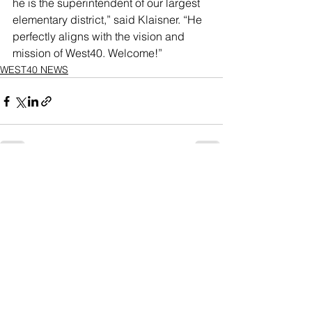
he is the superintendent of our largest 
elementary district,” said Klaisner. “He 
perfectly aligns with the vision and 
mission of West40. Welcome!”
WEST40 NEWS
See All
Recent Posts