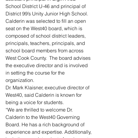
School District U-46 and principal of 
District 99’s Unity Junior High School.
Calderin was selected to fill an open 
seat on the West40 board, which is 
composed of school district leaders, 
principals, teachers, principals, and 
school board members from across 
West Cook County.  The board advises 
the executive director and is involved 
in setting the course for the 
organization.
Dr. Mark Klaisner, executive director of 
West40, said Calderin is known for 
being a voice for students.
“We are thrilled to welcome Dr. 
Calderin to the West40 Governing 
Board. He has a rich background of 
experience and expertise. Additionally, 