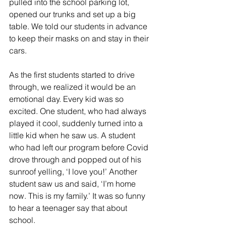
pulled into the school parking lot, 
opened our trunks and set up a big 
table. We told our students in advance 
to keep their masks on and stay in their 
cars.
As the first students started to drive 
through, we realized it would be an 
emotional day. Every kid was so 
excited. One student, who had always 
played it cool, suddenly turned into a 
little kid when he saw us. A student 
who had left our program before Covid 
drove through and popped out of his 
sunroof yelling, ‘I love you!’ Another 
student saw us and said, ‘I’m home 
now. This is my family.’ It was so funny 
to hear a teenager say that about 
school.