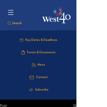
Search
Key Dates & Deadlines
Forms & Documents
News
Contact
Subscribe
Post