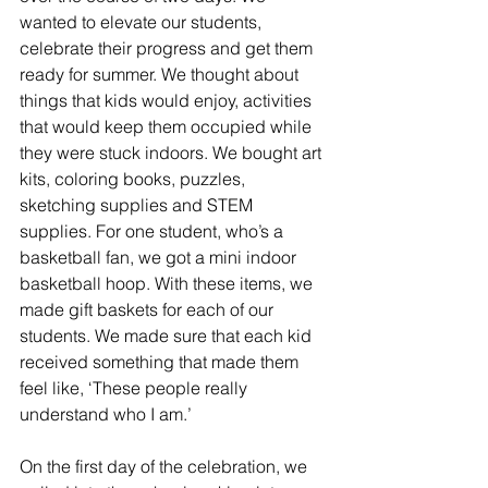
wanted to elevate our students, 
celebrate their progress and get them 
ready for summer. We thought about 
things that kids would enjoy, activities 
that would keep them occupied while 
they were stuck indoors. We bought art 
kits, coloring books, puzzles, 
sketching supplies and STEM 
supplies. For one student, who’s a 
basketball fan, we got a mini indoor 
basketball hoop. With these items, we 
made gift baskets for each of our 
students. We made sure that each kid 
received something that made them 
feel like, ‘These people really 
understand who I am.’
On the first day of the celebration, we 