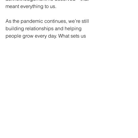
meant everything to us.
As the pandemic continues, we’re still 
building relationships and helping 
people grow every day. What sets us 
apart at West40 is our attention to 
detail, unconditional love, family 
atmosphere and the sense of 
belonging that we try to create for our 
kids. It doesn’t matter where we are or 
what you throw at us, we’re going to 
figure out a way to support our 
students.”
Written
40 Stories