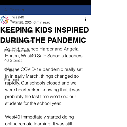
All Posts
West40
All Posts
Mar 28, 2024
3 min read
KEEPING KIDS INSPIRED
WEST40 NEWS
DURING THE PANDEMIC
DISTRICT NEWS
As told by Vince Harper and Angela 
PhotoJournals
Horton, West40 Safe Schools teachers
40 Stories
“As the COVID-19 pandemic really set 
Written
in in early March, things changed so 
Podcast
rapidly. Our schools closed and we 
were heartbroken knowing that it was 
probably the last time we’d see our 
students for the school year.
West40 immediately started doing 
online remote learning. It was still 