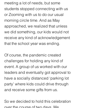
meeting a lot of needs, but some 
students stopped connecting with us 
or Zooming with us to do our usual 
morning circle time. And as May 
approached, we realized that unless 
we did something, our kids would not 
receive any kind of acknowledgement 
that the school year was ending.
Of course, the pandemic created 
challenges for holding any kind of 
event. A group of us worked with our 
leaders and eventually got approval to 
have a socially distanced ‘parking lot 
party’ where kids could drive through 
and receive some gifts from us.
So we decided to hold this celebration 
over the course of two days. We 