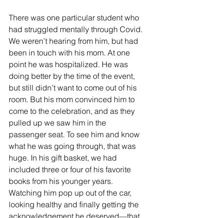
There was one particular student who 
had struggled mentally through Covid. 
We weren’t hearing from him, but had 
been in touch with his mom. At one 
point he was hospitalized. He was 
doing better by the time of the event, 
but still didn’t want to come out of his 
room. But his mom convinced him to 
come to the celebration, and as they 
pulled up we saw him in the 
passenger seat. To see him and know 
what he was going through, that was 
huge. In his gift basket, we had 
included three or four of his favorite 
books from his younger years. 
Watching him pop up out of the car, 
looking healthy and finally getting the 
acknowledgement he deserved—that 