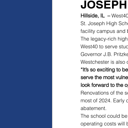
JOSEPH
Hillside, IL  –
 West40
St. Joseph High Schoo
facility campus and
The legacy-rich high
West40 to serve stud
Governor J.B. Pritzk
Westchester is also 
“It’s so exciting to 
serve the most vulne
look forward to the o
Renovations of the s
most of 2024. Early 
abatement.
The school could be
operating costs will 