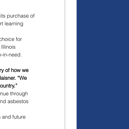
its purchase of 
t learning 
choice for 
llinois 
h-in-need. 
ory of how we 
laisner. “We 
ountry.”
inue through 
and asbestos 
 and future 