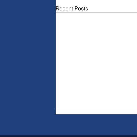
Recent Posts