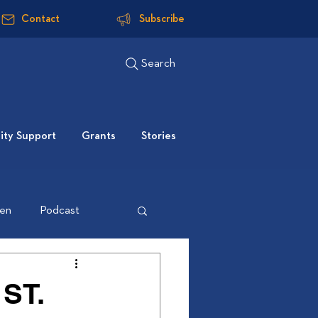
Contact
Subscribe
Search
ty Support
Grants
Stories
ten
Podcast
ST.