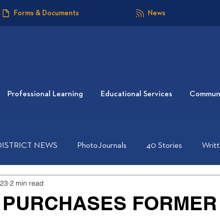
Forms & Documents
News
Professional Learning
Educational Services
Communi
DISTRICT NEWS
PhotoJournals
40 Stories
Writ
023
2 min read
 PURCHASES FORMER 