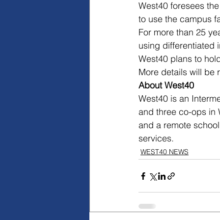
West40 foresees the 
to use the campus fac
For more than 25 ye
using differentiated
West40 plans to hold
More details will be 
About West40
West40 is an Interme
and three co-ops in 
and a remote school,
services.
WEST40 NEWS