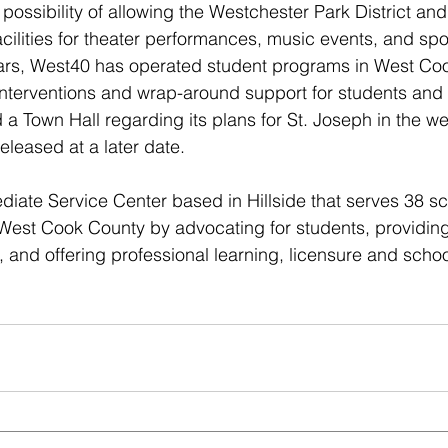
possibility of allowing the Westchester Park District and
ilities for theater performances, music events, and sport
ars, West40 has operated student programs in West Co
 interventions and wrap-around support for students and t
 a Town Hall regarding its plans for St. Joseph in the w
released at a later date.
diate Service Center based in Hillside that serves 38 sch
West Cook County by advocating for students, providing
 and offering professional learning, licensure and scho