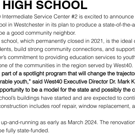
 HIGH SCHOOL
 Intermediate Service Center 
#2
 is excited to announce 
l in Westchester in its plan to produce a state-of-the-ar
 be a good community neighbor.
 school, which permanently closed in 2021, is the ideal 
ents, build strong community connections, and support I
er’s commitment to providing education services to yout
one of the communities in the region served by West40.
be part of a spotlight program that will change the traject
rable youth,” said West40 Executive Director Dr. Mark K
pportunity to be a model for the state and possibly the c
chool’s buildings have started and are expected to cont
construction includes roof repair, window replacement, 
 up-and-running as early as March 2024. The renovation
be fully state-funded.