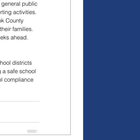
 general public 
ing activities.
ok County 
heir families.
eeks ahead. 
ool districts 
 a safe school 
ol compliance 