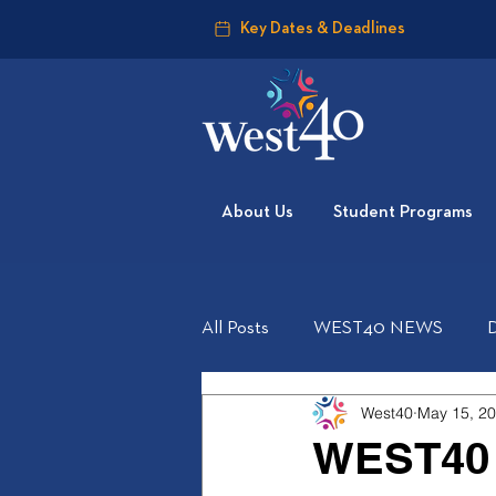
Key Dates & Deadlines
About Us
Student Programs
All Posts
WEST40 NEWS
West40
May 15, 2
WEST40