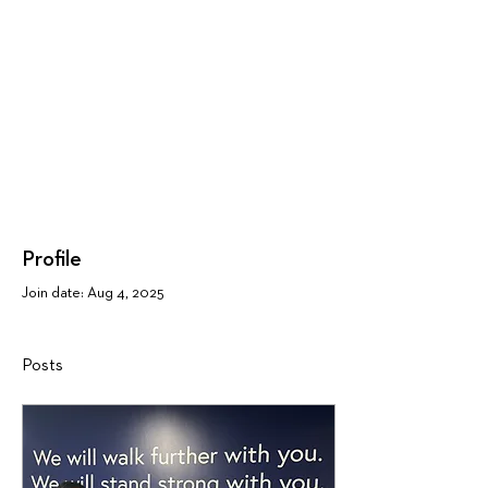
Profile
Join date: Aug 4, 2025
Posts