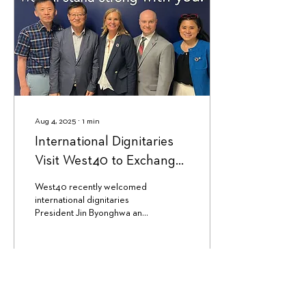
Aug 4, 2025
∙
1
min
International Dignitaries
Visit West40 to Exchange
Learning and Stories
West40 recently welcomed
international dignitaries
President Jin Byonghwa and
Supervisor Kim Hyungu of
the Busan Metropolitan
Institute...
143
0