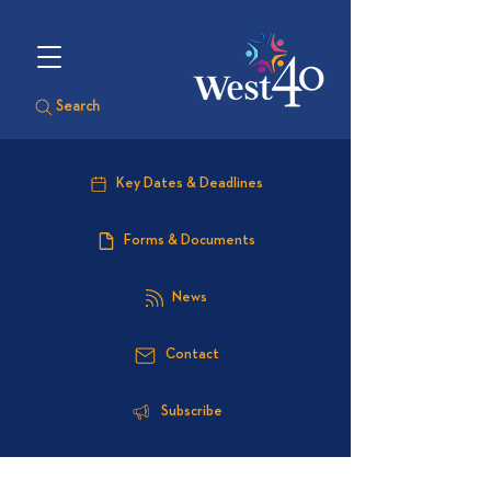
Search
Key Dates & Deadlines
Forms & Documents
News
Contact
Subscribe