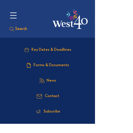
Search
Key Dates & Deadlines
Forms & Documents
News
Contact
Subscribe