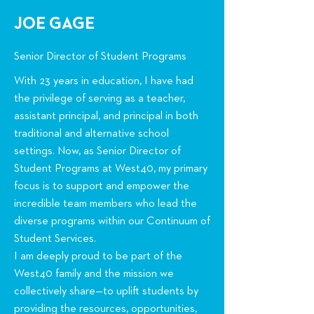
JOE GAGE
Senior Director of Student Programs
With 23 years in education, I have had
the privilege of serving as a teacher,
assistant principal, and principal in both
traditional and alternative school
settings. Now, as Senior Director of
Student Programs at West40, my primary
focus is to support and empower the
incredible team members who lead the
diverse programs within our Continuum of
Student Services.
I am deeply proud to be part of the
West40 family and the mission we
collectively share—to uplift students by
providing the resources, opportunities,