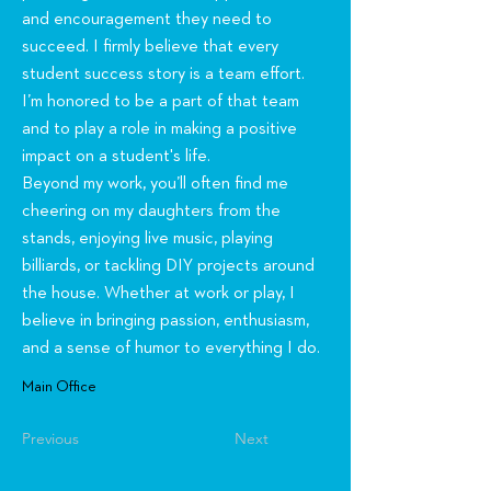
and encouragement they need to
succeed. I firmly believe that every
student success story is a team effort.
I’m honored to be a part of that team
and to play a role in making a positive
impact on a student's life.
Beyond my work, you’ll often find me
cheering on my daughters from the
stands, enjoying live music, playing
billiards, or tackling DIY projects around
the house. Whether at work or play, I
believe in bringing passion, enthusiasm,
and a sense of humor to everything I do.
Main Office
Previous
Next