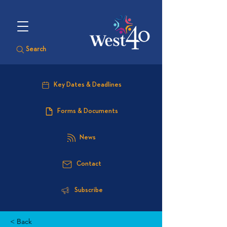
Search
Key Dates & Deadlines
Forms & Documents
News
Contact
Subscribe
< Back