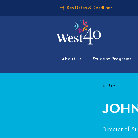
Key Dates & Deadlines
About Us
Student Programs
< Back
JOHN
Director of S