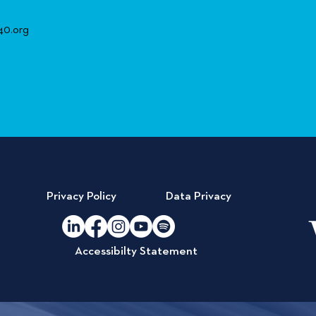
40.org
Privacy Policy
Data Privacy
Accessibilty Statement