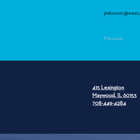
jmilosovic@west
Previous
415 Lexington
Maywood, IL 60153
708-449-4284