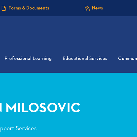
Forms & Documents
News
Professional Learning
Educational Services
Communi
 MILOSOVIC
upport Services