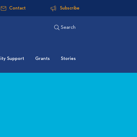
Contact
Subscribe
Search
ty Support
Grants
Stories