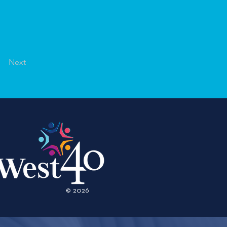
Next
© 2026