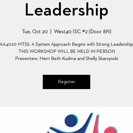
Leadership
Tue, Oct 20
  |  
West40 ISC #2 (Door 8N)
AA4020 MTSS: A System Approach Begins with Strong Leadershi
THIS WORKSHOP WILL BE HELD IN PERSON
Presenters: Merri Beth Kudrna and Shelly Skarzynski
Register