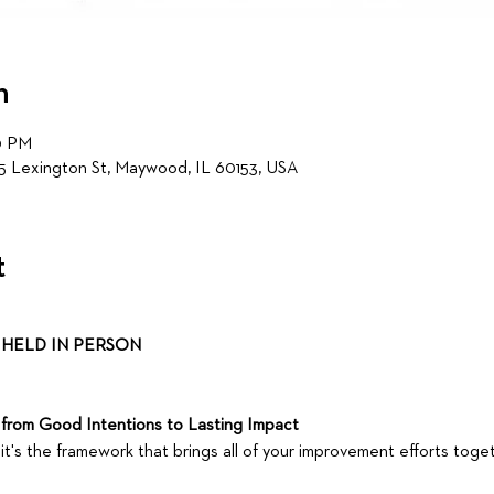
n
0 PM
5 Lexington St, Maywood, IL 60153, USA
t
HELD IN PERSON 
from Good Intentions to Lasting Impact
it's the framework that brings all of your improvement efforts toget