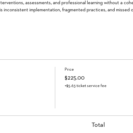
interventions, assessments, and professional learning without a coh
is inconsistent implementation, fragmented practices, and missed o
Price
$225.00
+$5.63 ticket service fee
Total