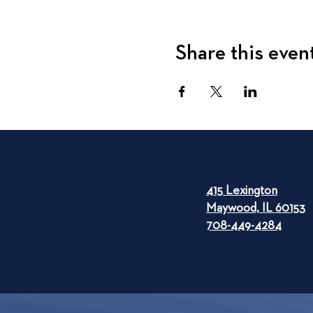
Share this even
415 Lexington
Maywood, IL 60153
708-449-4284