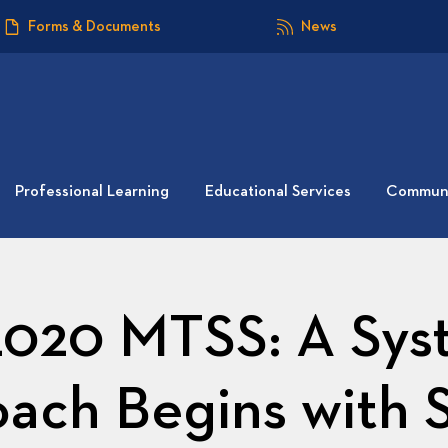
Forms & Documents
News
Professional Learning
Educational Services
Communi
020 MTSS: A Sys
ach Begins with 