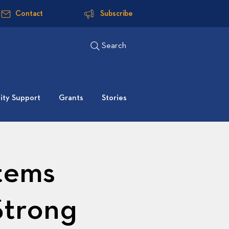
Contact
Subscribe
Search
ty Support
Grants
Stories
tems
Strong