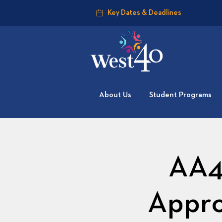
Key Dates & Deadlines
About Us
Student Programs
AA4
Appro