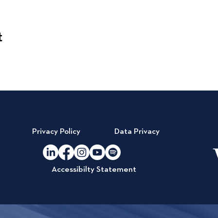
t
Privacy Policy
Data Privacy
Accessibilty Statement