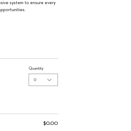
esive system to ensure every 
pportunities.
Quantity
0
$0.00