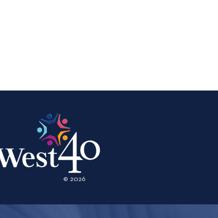
© 2026