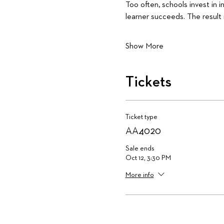
Too often, schools invest in 
learner succeeds. The result 
Show More
Tickets
Ticket type
AA4020
Sale ends
Oct 12, 3:30 PM
More info