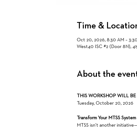
Time & Locatio
Oct 20, 2026, 8:30 AM – 3:3
West40 ISC #2 (Door 8N), 41
About the even
THIS WORKSHOP WILL BE 
Tuesday, October 20, 2026 
Transform Your MTSS System 
MTSS isn't another initiative—