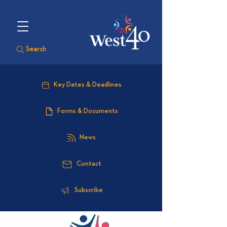
Search
Key Dates & Deadlines
Forms & Documents
News
Contact
Subscribe