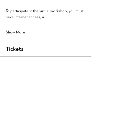
To participate in the virtual workshop, you must 
have Internet access, a…
Show More
Tickets
Sale ended
Ticket type
AA1448: Teacher Evaluator
More info
Price
$225.00
+$5.63 ticket service fee