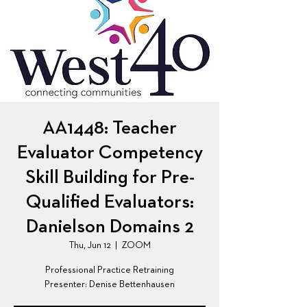
AA1448: Teacher
Evaluator Competency
Skill Building for Pre-
Qualified Evaluators:
Danielson Domains 2
Thu, Jun 12
  |  
ZOOM
Professional Practice Retraining
Presenter: Denise Bettenhausen