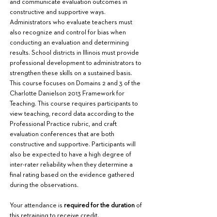
and communicate evaluation outcomes in 
constructive and supportive ways. 
Administrators who evaluate teachers must 
also recognize and control for bias when 
conducting an evaluation and determining 
results. School districts in Illinois must provide 
professional development to administrators to 
strengthen these skills on a sustained basis. 
This course focuses on Domains 2 and 3 of the 
Charlotte Danielson 2013 Framework for 
Teaching. This course requires participants to 
view teaching, record data according to the 
Professional Practice rubric, and craft 
evaluation conferences that are both 
constructive and supportive. Participants will 
also be expected to have a high degree of 
inter-rater reliability when they determine a 
final rating based on the evidence gathered 
during the observations.
Your attendance is 
required for the duration
 of 
this retraining to receive credit.