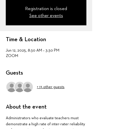
Registration is closed
See other events
Time & Location
Jun 12, 2025, 8:30 AM – 3:30 PM
ZOOM
Guests
+ 13 other guests
About the event
Administrators who evaluate teachers must 
demonstrate a high rate of inter-rater reliability 