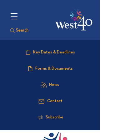
Search
Key Dates & Deadlines
Forms & Documents
News
Contact
Subscribe