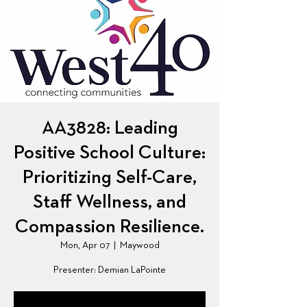
AA3828: Leading
Positive School Culture:
Prioritizing Self-Care,
Staff Wellness, and
Compassion Resilience.
Mon, Apr 07
  |  
Maywood