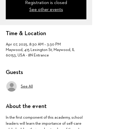
Registration is closed
See other events
Time & Location
Apr 07, 2025, 8:30 AM – 3:30 PM
Maywood, 415 Lexington St, Maywood, IL
60153, USA - 8N Entrance
Guests
See All
About the event
In the first component of this academy, school 
leaders will learn the importance of self-care 