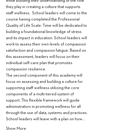
while building their understanding of the role 
they play in creating a culture that supports 
staff wellness.  School leaders will come to the 
course having completed the Professional 
Quality of Life Scale. Time will be dedicated to 
building a foundational knowledge of stress 
and its impact in education. School leaders will 
work to assess their own levels of compassion 
satisfaction and compassion fatigue. Based on 
this assessment, leaders will focus on their 
individual self-care plan that promotes 
compassion resilience.
The second component of this academy will 
focus on assessing and building a culture for 
supporting staff wellness utilizing the core 
components of a multi-tiered system of 
support. This flexible framework will guide 
administrators in promoting wellness for all 
through the use of data, systems and practices. 
School leaders will leave with a plan on how…
Show More