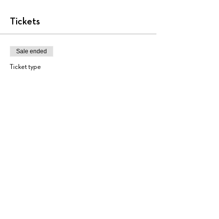
Tickets
Sale ended
Ticket type
AA3828
More info
Price
$225.00
+$5.63 ticket service fee
Share this event