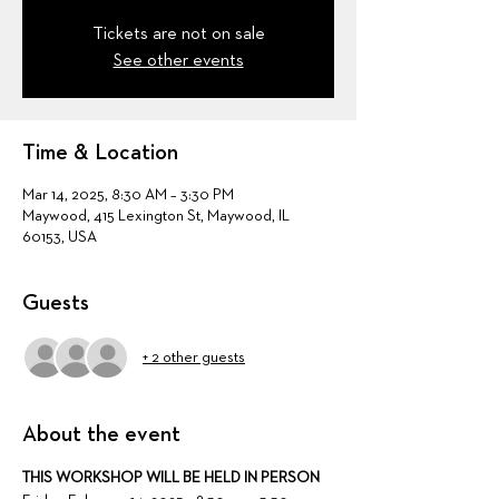
Tickets are not on sale
See other events
Time & Location
Mar 14, 2025, 8:30 AM – 3:30 PM
Maywood, 415 Lexington St, Maywood, IL
60153, USA
Guests
+ 2 other guests
About the event
THIS WORKSHOP WILL BE HELD IN PERSON