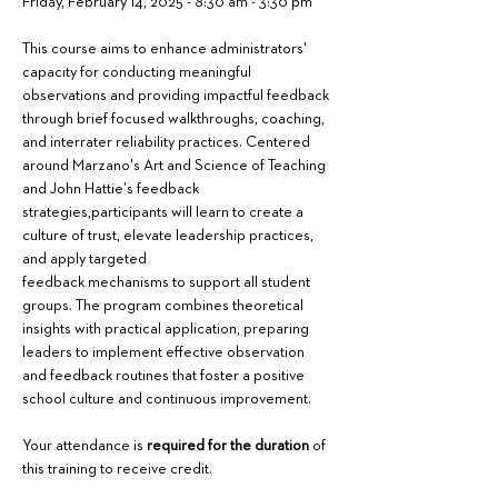
Friday, February 14, 2025 - 8:30 am - 3:30 pm
This course aims to enhance administrators' 
capacity for conducting meaningful 
observations and providing impactful feedback 
through brief focused walkthroughs, coaching, 
and interrater reliability practices. Centered 
around Marzano's Art and Science of Teaching 
and John Hattie's feedback 
strategies,participants will learn to create a 
culture of trust, elevate leadership practices, 
and apply targeted
feedback mechanisms to support all student 
groups. The program combines theoretical 
insights with practical application, preparing 
leaders to implement effective observation 
and feedback routines that foster a positive 
school culture and continuous improvement.
Your attendance is 
required for the duration
 of 
this training to receive credit.