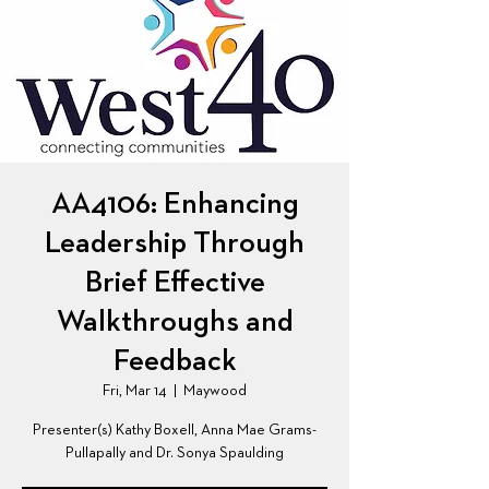
AA4106: Enhancing
Leadership Through
Brief Effective
Walkthroughs and
Feedback
Fri, Mar 14
  |  
Maywood
Presenter(s) Kathy Boxell, Anna Mae Grams-
Pullapally and Dr. Sonya Spaulding