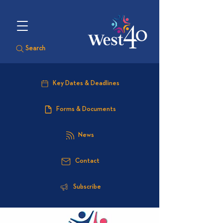
Search
Key Dates & Deadlines
Forms & Documents
News
Contact
Subscribe