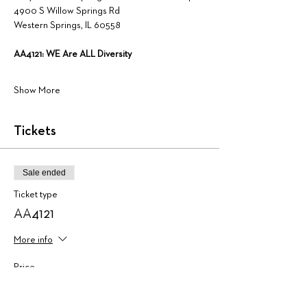
4900 S Willow Springs Rd
Western Springs, IL 60558
AA4121: WE Are ALL Diversity
Show More
Tickets
Sale ended
Ticket type
AA4121
More info
Price
$225.00
+$5.63 ticket service fee