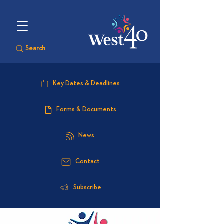
Search
Key Dates & Deadlines
Forms & Documents
News
Contact
Subscribe