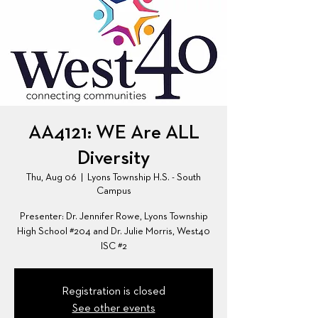
AA4121: WE Are ALL
Diversity
Thu, Aug 06
  |  
Lyons Township H.S. - South
Campus
Presenter: Dr. Jennifer Rowe, Lyons Township
High School #204 and Dr. Julie Morris, West40
ISC #2
Registration is closed
See other events