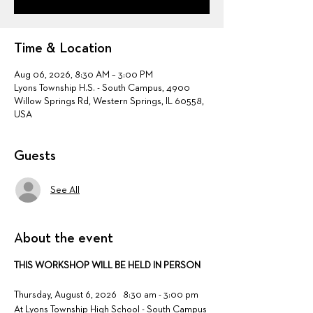
Time & Location
Aug 06, 2026, 8:30 AM – 3:00 PM
Lyons Township H.S. - South Campus, 4900
Willow Springs Rd, Western Springs, IL 60558,
USA
Guests
See All
About the event
THIS WORKSHOP WILL BE HELD IN PERSON
Thursday, August 6, 2026   8:30 am - 3:00 pm 
At Lyons Township High School - South Campus