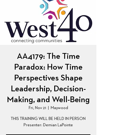
AA4179: The Time
Paradox: How Time
Perspectives Shape
Leadership, Decision-
Making, and Well-Being
Fri, Nov 21
  |  
Maywood
THIS TRAINING WILL BE HELD IN PERSON
Presenter: Demian LaPointe