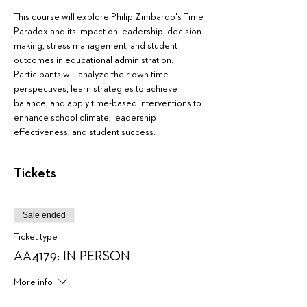
This course will explore Philip Zimbardo's Time 
Paradox and its impact on leadership, decision-
making, stress management, and student 
outcomes in educational administration. 
Participants will analyze their own time 
perspectives, learn strategies to achieve 
balance, and apply time-based interventions to 
enhance school climate, leadership 
effectiveness, and student success.
Tickets
Sale ended
Ticket type
AA4179: IN PERSON
More info