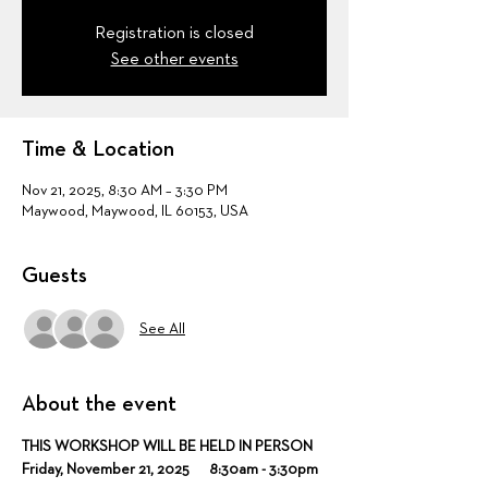
Registration is closed
See other events
Time & Location
Nov 21, 2025, 8:30 AM – 3:30 PM
Maywood, Maywood, IL 60153, USA
Guests
See All
About the event
THIS WORKSHOP WILL BE HELD IN PERSON
Friday, November 21, 2025      8:30am - 3:30pm