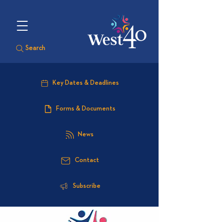
Search
Key Dates & Deadlines
Forms & Documents
News
Contact
Subscribe