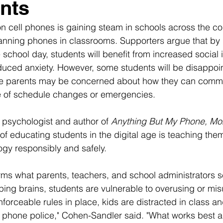
nts
on cell phones is gaining steam in schools across the co
banning phones in classrooms. Supporters argue that by l
school day, students will benefit from increased social 
duced anxiety. However, some students will be disappoi
me parents may be concerned about how they can commu
se of schedule changes or emergencies.
l psychologist and author of 
Anything But My Phone, M
of educating students in the digital age is teaching th
gy responsibly and safely.
ms what parents, teachers, and school administrators s
loping brains, students are vulnerable to overusing or mis
forceable rules in place, kids are distracted in class a
s phone police," Cohen-Sandler said. "What works best a