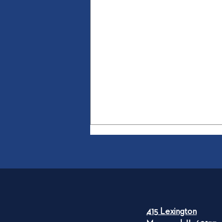
415 Lexington