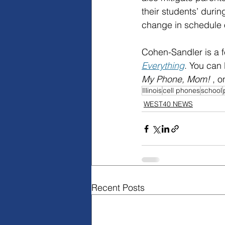
their students’ durin
change in schedule 
Cohen-Sandler is a f
Everything
. You can
My Phone, Mom! 
, o
Illinois
cell phones
school
WEST40 NEWS
Recent Posts