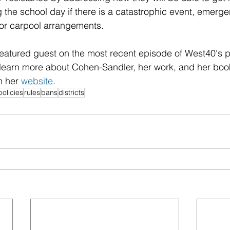
g the school day if there is a catastrophic event, emerge
or carpool arrangements.
eatured guest on the most recent episode of West40's p
 learn more about Cohen-Sandler, her work, and her boo
n her 
website
.
policies
rules
bans
districts