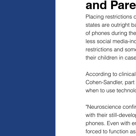
and Pare
Placing restrictions 
states are outright 
of phones during the 
less social media-in
restrictions and so
their children in ca
According to clinica
Cohen-Sandler, part 
when to use technolo
"Neuroscience confir
with their still-deve
phones. Even with en
forced to function a