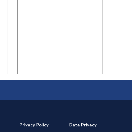
Privacy Policy
Data Privacy