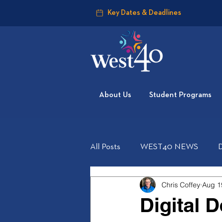
Key Dates & Deadlines
About Us
Student Programs
All Posts
WEST40 NEWS
Chris Coffey
Aug 1
Digital 