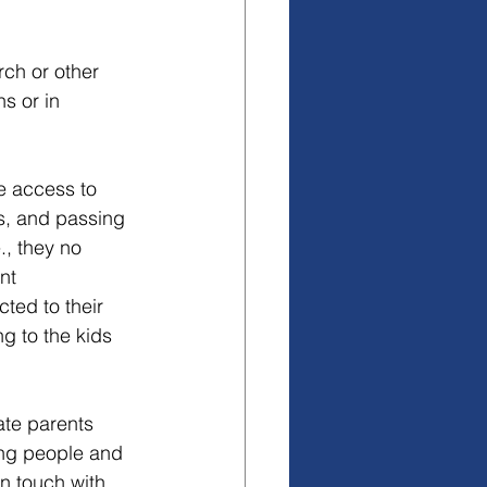
ch or other 
s or in 
e access to 
s, and passing 
., they no 
nt 
ted to their 
ng to the kids 
ate parents 
ung people and 
n touch with 