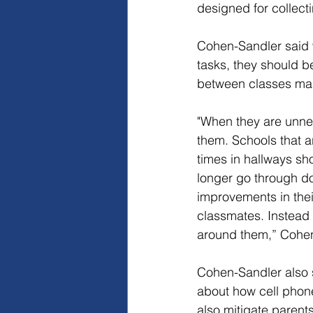
designed for collect
Cohen-Sandler said 
tasks, they should be
between classes ma
"When they are unnec
them. Schools that a
times in hallways sho
longer go through do
improvements in thei
classmates. Instead o
around them,” Cohen
Cohen-Sandler also s
about how cell phon
also mitigate parents