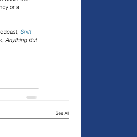
ncy or a 
odcast, 
Shift 
k, 
Anything But 
See All