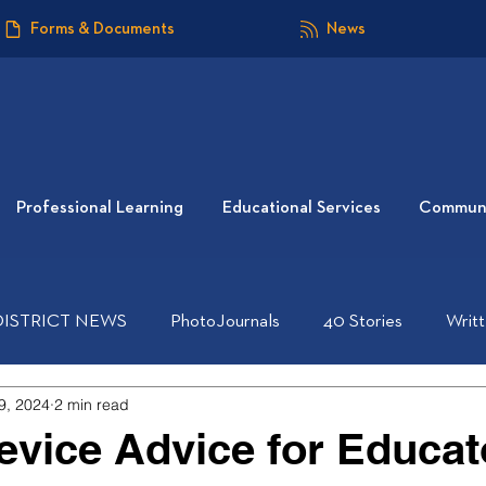
Forms & Documents
News
Professional Learning
Educational Services
Communi
DISTRICT NEWS
PhotoJournals
40 Stories
Writ
9, 2024
2 min read
Device Advice for Educat