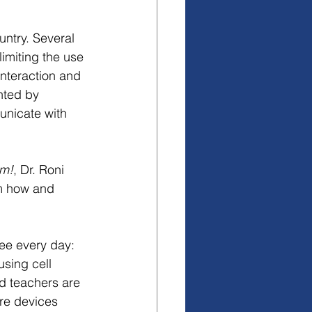
untry. Several 
imiting the use 
interaction and 
nted by 
nicate with 
om!
, Dr. Roni 
em how and 
ee every day: 
using cell 
nd teachers are 
re devices 