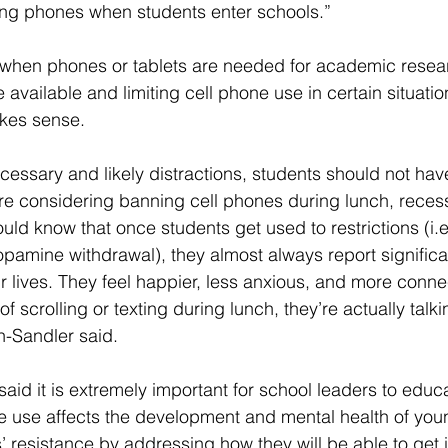
ing phones when students enter schools.”
when phones or tablets are needed for academic resear
 available and limiting cell phone use in certain situation
kes sense.
essary and likely distractions, students should not hav
re considering banning cell phones during lunch, reces
uld know that once students get used to restrictions (i.e
pamine withdrawal), they almost always report significa
r lives. They feel happier, less anxious, and more connec
f scrolling or texting during lunch, they’re actually talki
-Sandler said.
aid it is extremely important for school leaders to educ
e use affects the development and mental health of yo
’ resistance by addressing how they will be able to get i