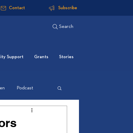
Contact
Subscribe
Search
ty Support
Grants
Stories
ten
Podcast
ors