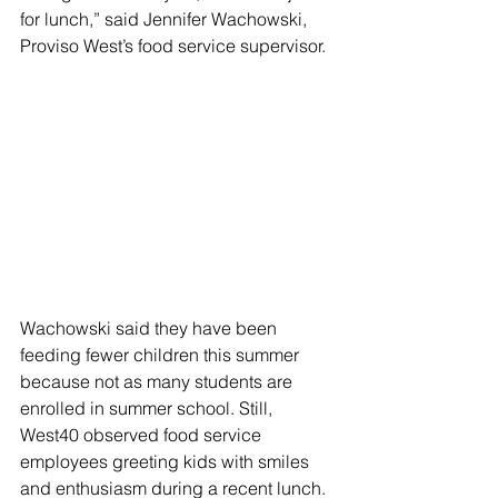
for lunch,” said Jennifer Wachowski, 
Proviso West’s food service supervisor.
Wachowski said they have been 
feeding fewer children this summer 
because not as many students are 
enrolled in summer school. Still, 
West40 observed food service 
employees greeting kids with smiles 
and enthusiasm during a recent lunch.