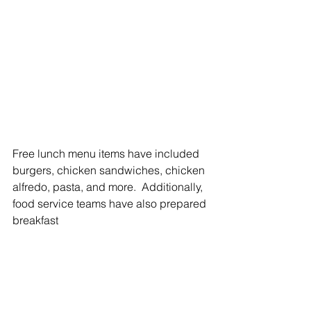
Free lunch menu items have included 
burgers, chicken sandwiches, chicken 
alfredo, pasta, and more.  Additionally, 
food service teams have also prepared 
breakfast 
The free summer lunch program at 
District 209 ends Thursday, July 24.
students