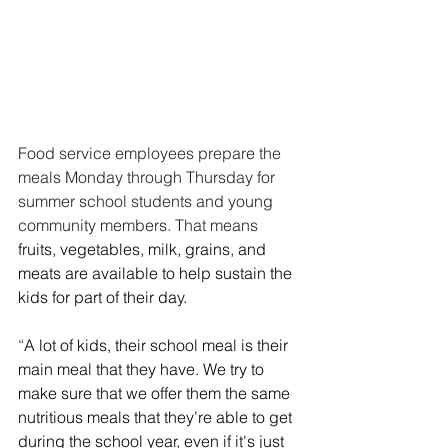
Food service employees prepare the 
meals Monday through Thursday for 
summer school students and young 
community members. That means 
fruits, vegetables, milk, grains, and 
meats are available to help sustain the 
kids for part of their day.
“
A lot of kids, their school meal is their 
main meal that they have. We try to 
make sure that we offer them the same 
nutritious meals that they’re able to get 
during the school year, even if it's just 