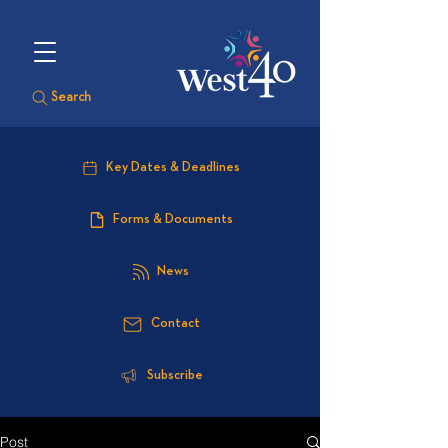
Search
Key Dates & Deadlines
Forms & Documents
News
Contact
Subscribe
Post