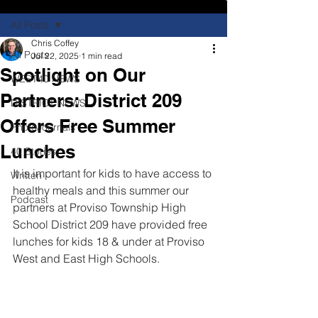
All Posts
Chris Coffey
All Posts
Jul 22, 2025
1 min read
Spotlight on Our
WEST40 NEWS
Partners: District 209
DISTRICT NEWS
Offers Free Summer
PhotoJournals
Lunches
40 Stories
It is important for kids to have access to 
Written
healthy meals and this summer our 
Podcast
partners at Proviso Township High 
School District 209 have provided free 
lunches for kids 18 & under at Proviso 
West and East High Schools.