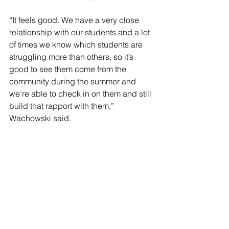
“It feels good. We have a very close 
relationship with our students and a lot 
of times we know which students are 
struggling more than others, so it’s 
good to see them come from the 
community during the summer and 
we’re able to check in on them and still 
build that rapport with them,” 
Wachowski said.