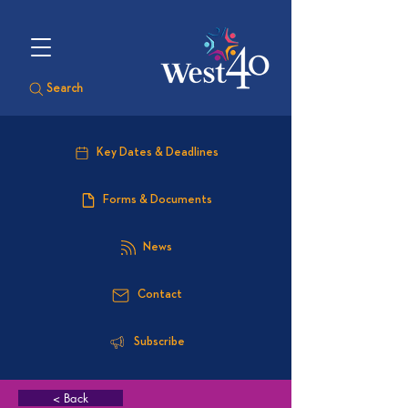
Search
Key Dates & Deadlines
Forms & Documents
News
Contact
Subscribe
< Back