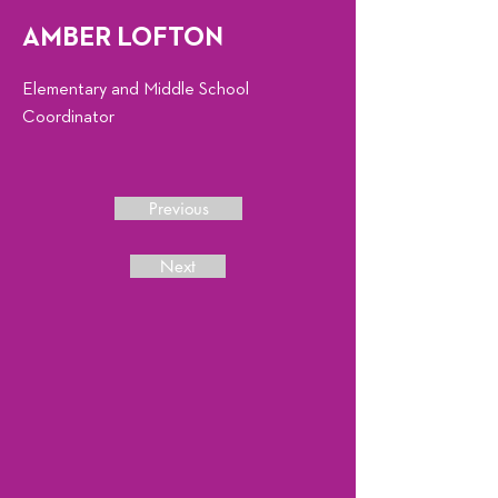
AMBER LOFTON
Elementary and Middle School
Coordinator
Previous
Next