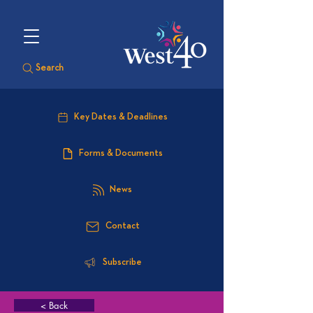
Search
Key Dates & Deadlines
Forms & Documents
News
Contact
Subscribe
< Back