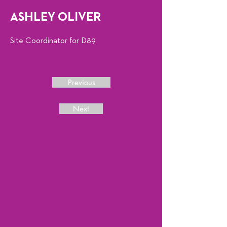
ASHLEY OLIVER
Site Coordinator for D89
Previous
Next