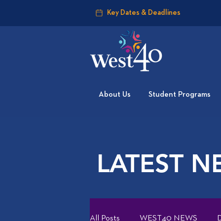
Key Dates & Deadlines
About Us
Student Programs
LATEST N
All Posts
WEST40 NEWS