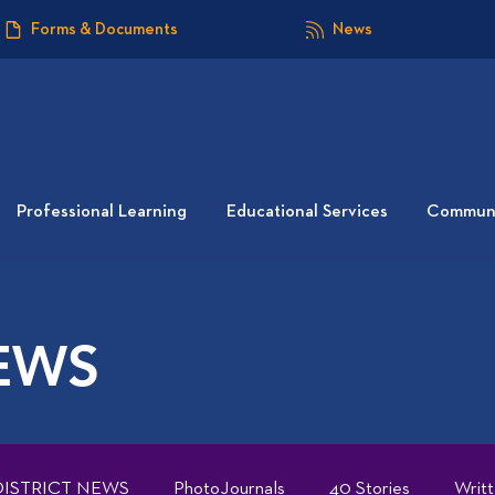
Forms & Documents
News
Professional Learning
Educational Services
Communi
EWS
DISTRICT NEWS
PhotoJournals
40 Stories
Writ