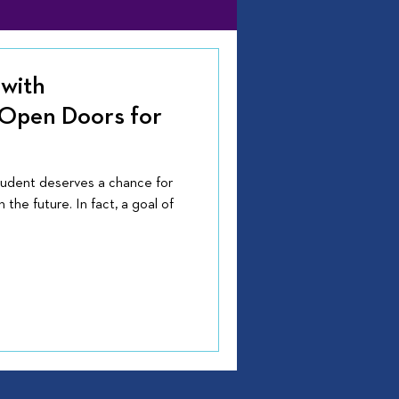
with
 Open Doors for
tudent deserves a chance for
 the future. In fact, a goal of