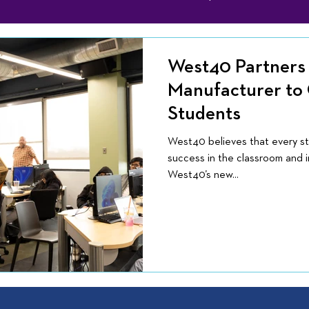
West40 Partners 
Manufacturer to
Students
West40 believes that every s
success in the classroom and in
West40’s new...