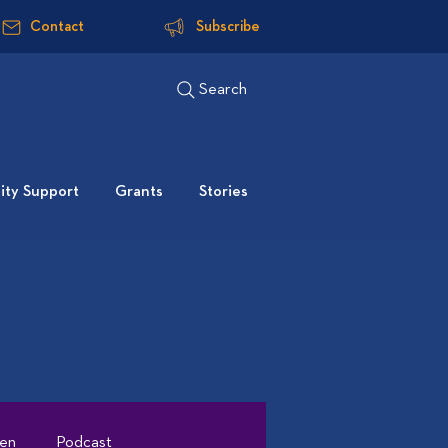
Contact
Subscribe
Search
ty Support
Grants
Stories
ten
Podcast