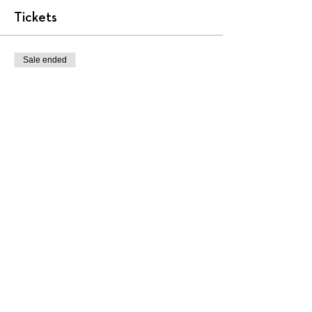
Tickets
Sale ended
Ticket type
AA2001
More info
Price
$450.00
+$11.25 ticket service fee
Share this event