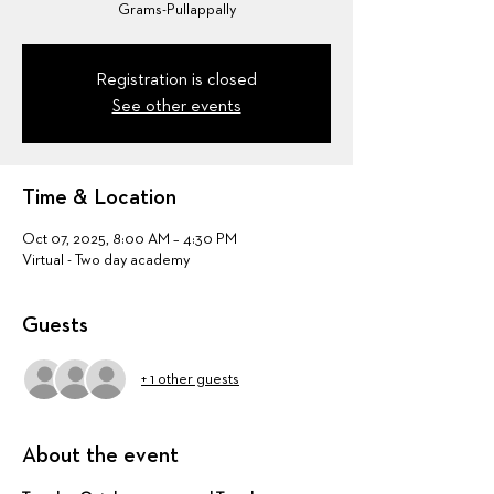
Grams-Pullappally
Registration is closed
See other events
Time & Location
Oct 07, 2025, 8:00 AM – 4:30 PM
Virtual - Two day academy
Guests
+ 1 other guests
About the event