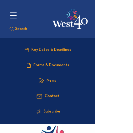
Search
Key Dates & Deadlines
Forms & Documents
News
Contact
Subscribe