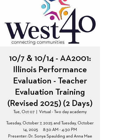
10/7 & 10/14 - AA2001:
Illinois Performance
Evaluation - Teacher
Evaluation Training
(Revised 2025) (2 Days)
Tue, Oct 07
  |  
Virtual - Two day academy
Tuesday, October 7, 2025 and Tuesday, October
14, 2025 8:30 AM - 4:30 PM
Presenter: Dr. Sonya Spaulding and Anna Mae