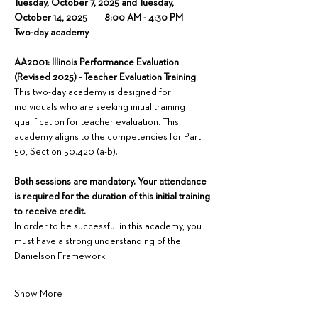
Tuesday, October 7, 2025 and Tuesday, 
October 14, 2025        8:00 AM - 4:30 PM
Two-day academy
AA2001: Illinois Performance Evaluation 
(Revised 2025) - Teacher Evaluation Training
This two-day academy is designed for 
individuals who are seeking initial training 
qualification for teacher evaluation. This 
academy aligns to the competencies for Part 
50, Section 50.420 (a-b).
Both sessions are mandatory. Your attendance 
is required for the duration of this initial training 
to receive credit.
In order to be successful in this academy, you 
must have a strong understanding of the 
Danielson Framework.
Show More