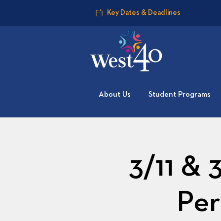
Key Dates & Deadlines
About Us
Student Programs
3/11 & 
Per