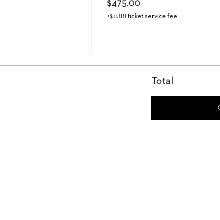
$475.00
+$11.88 ticket service fee
Total