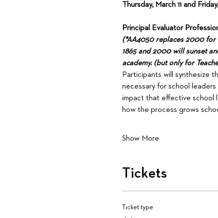
Thursday, March 11 and Friday
Principal Evaluator Professiona
(*AA4050 replaces 2000 for th
1865 and 2000 will sunset and 
academy. (but only for Teache
Participants will synthesize 
necessary for school leaders 
impact that effective school 
how the process grows school
Show More
Tickets
Ticket type