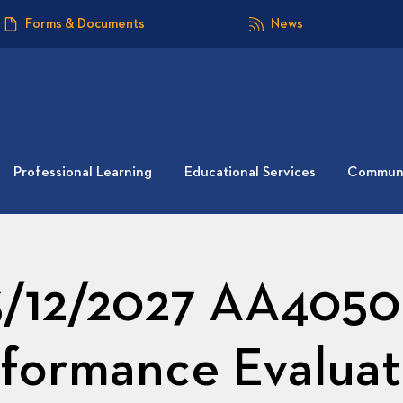
Forms & Documents
News
Professional Learning
Educational Services
Communi
3/12/2027 AA4050: 
formance Evaluat