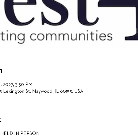
n
2, 2027, 3:30 PM
5 Lexington St, Maywood, IL 60153, USA
t
 HELD IN PERSON