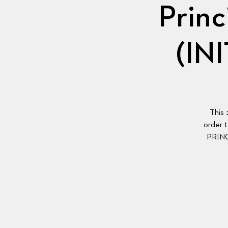
Princ
(IN
This 
order t
PRIN