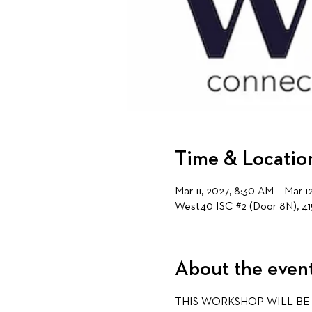
Time & Locatio
Mar 11, 2027, 8:30 AM – Mar 1
West40 ISC #2 (Door 8N), 41
About the even
THIS WORKSHOP WILL BE