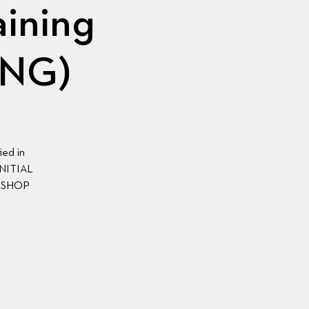
aining
ING)
ied in
 INITIAL
KSHOP