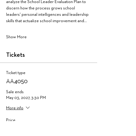
analyze the School Leader Evaluation Plan to 
discern how the process grows school 
leaders' personal intelligences and leadership 
skills that actualize school improvement and…
Show More
Tickets
Ticket type
AA4050
Sale ends
May 03, 2027, 3:30 PM
More info
Price
$475.00
+$11.88 ticket service fee