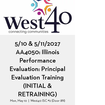
5/10 & 5/11/2027
AA4050: Illinois
Performance
Evaluation: Principal
Evaluation Training
(INITIAL &
RETRAINING)
Mon, May 10
  |  
West40 ISC #2 (Door 8N)