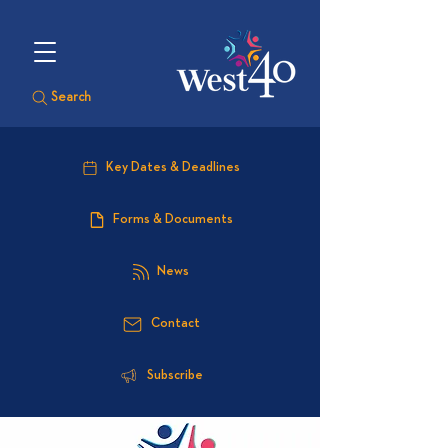
Search
Key Dates & Deadlines
Forms & Documents
News
Contact
Subscribe