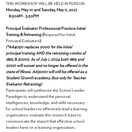
THIS WORKSHOP WILL BE HELD IN PERSON
Monday, May 10 and Tuesday, May 11, 2027 
   8:30AM - 3:30PM
Principal Evaluator Professional Practice Initial 
Training & Retraining (
Required for Initial 
Principal Evaluators
).
(*AA4050 replaces 2000 for the initial 
principal training AND the retraining combo of 
1865 & 3000). As of July 1, 2024 both 1865 and 
2000 will sunset and no longer be offered in the 
state of Illinois. AA3000 will still be offered as a 
Student Growth academy. (but only for Teacher 
Evaluator Retraining)
Participants will synthesize the School Leader 
Paradigm to understand the personal 
intelligences, knowledge, and skills necessary 
for school leaders to effectively lead a learning 
organization; evaluate the research base to 
communicate the impact that effective school 
leaders have on a learning organization; 