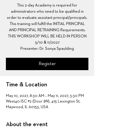
This 2-day Academy is required for
administrators who need to be qualified in
order to evaluate assistant principal/principals.
This training will fulfill the INITIAL PRINCIPAL
AND PRINCIPAL RETRAINING Requirements.
THIS WORKSHOP WILL BE HELD IN PERSON
5/10 & 11/2027
Presenter: Dr. Sonya Spaulding
Register
Time & Location
May 10, 2027, 8:30 AM – May 11, 2027, 3:30 PM
West40 ISC #2 (Door 8N), 415 Lexington St,
Maywood, IL 60153, USA
About the event