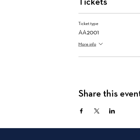
Tickets
Ticket type
AA2001
More info
Share this even