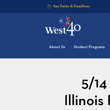
Key Dates & Deadlines
About Us
Student Programs
5/14
Illinoi