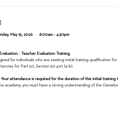
t
day, May 15, 2026        8:00am - 4:30pm
Evaluation - Teacher Evaluation Training
ed for individuals who are seeking initial training qualification for
encies for Part 50, Section 50.420 (a-b).
our attendance is required for the duration of this initial training 
 this academy, you must have a strong understanding of the Daniel