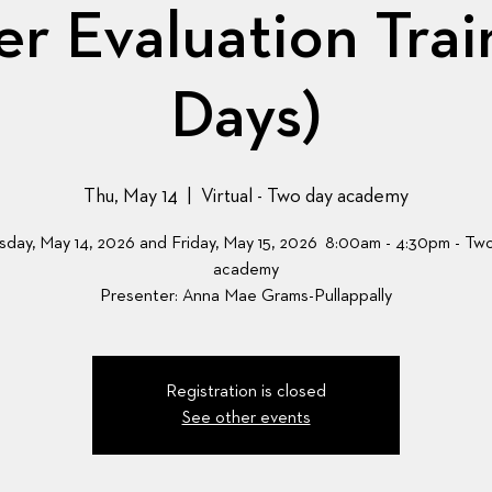
r Evaluation Trai
Days)
Thu, May 14
  |  
Virtual - Two day academy
sday, May 14, 2026 and Friday, May 15, 2026 8:00am - 4:30pm - Tw
academy
Presenter: Anna Mae Grams-Pullappally
Registration is closed
See other events