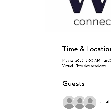
Time & Locatio
May 14, 2026, 8:00 AM – 4:3
Virtual - Two day academy
Guests
+ 1 ot