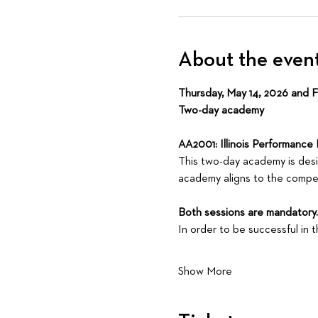
About the even
Thursday, May 14, 2026 and Fri
Two-day academy
AA2001: Illinois Performance 
This two-day academy is design
academy aligns to the compet
Both sessions are mandatory. Y
In order to be successful in
Show More