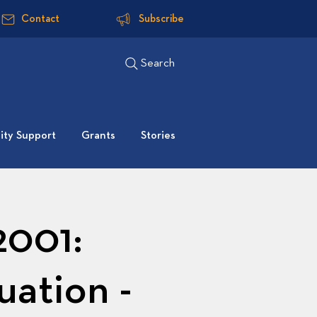
Contact
Subscribe
Search
ty Support
Grants
Stories
2001:
uation -