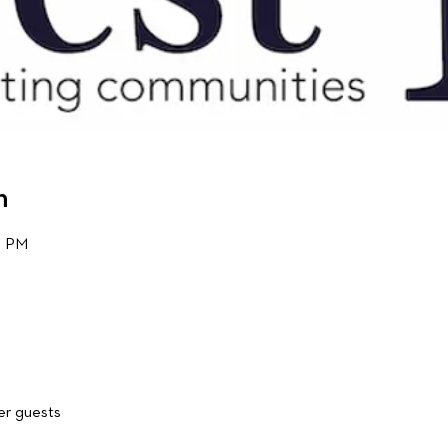
n
0 PM
her guests