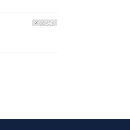
Sale ended