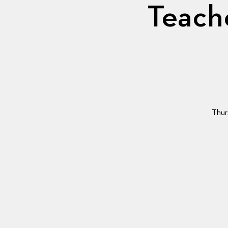
Teache
Thur