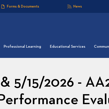
Forms & Documents
News
Professional Learning
Educational Services
Communi
 & 5/15/2026 - AA
s Performance Eval