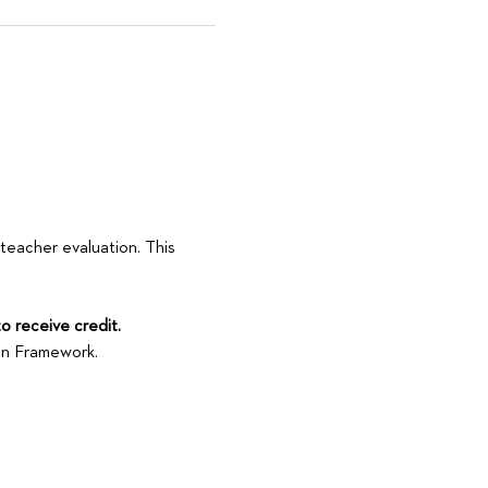
 teacher evaluation. This 
to receive credit.
son Framework.