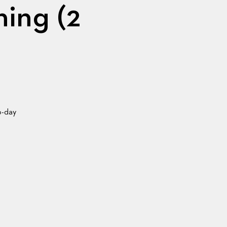
ning (2
o-day