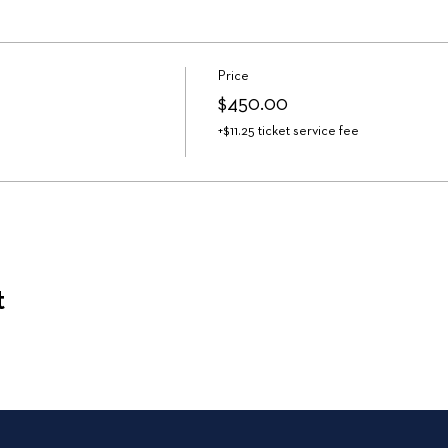
Price
$450.00
+$11.25 ticket service fee
t