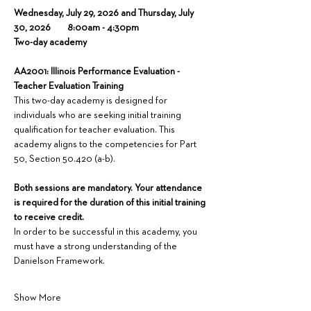
Wednesday, July 29, 2026 and Thursday, July 
30, 2026        8:00am - 4:30pm
Two-day academy
AA2001: Illinois Performance Evaluation - 
Teacher Evaluation Training
This two-day academy is designed for 
individuals who are seeking initial training 
qualification for teacher evaluation. This 
academy aligns to the competencies for Part 
50, Section 50.420 (a-b).
Both sessions are mandatory. Your attendance 
is required for the duration of this initial training 
to receive credit.
In order to be successful in this academy, you 
must have a strong understanding of the 
Danielson Framework.
Show More