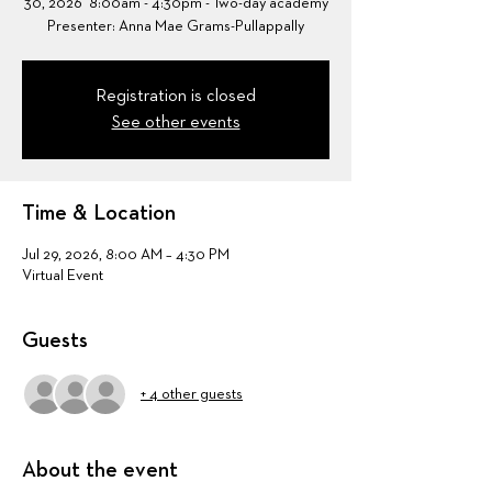
30, 2026 8:00am - 4:30pm - Two-day academy
Presenter: Anna Mae Grams-Pullappally
Registration is closed
See other events
Time & Location
Jul 29, 2026, 8:00 AM – 4:30 PM
Virtual Event
Guests
+ 4 other guests
About the event