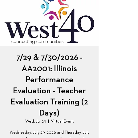
7/29 & 7/30/2026 -
AA2001: Illinois
Performance
Evaluation - Teacher
Evaluation Training (2
Days)
Wed, Jul 29
  |  
Virtual Event
Wednesday, July 29, 2026 and Thursday, July