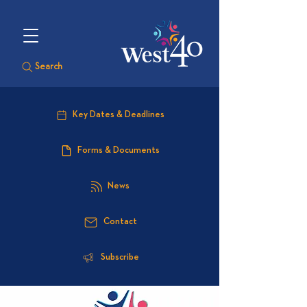
Search
Key Dates & Deadlines
Forms & Documents
News
Contact
Subscribe