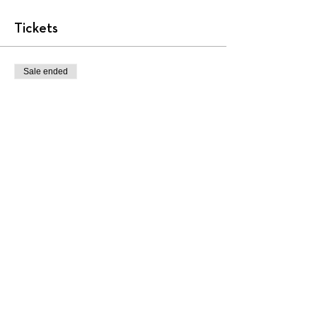
Tickets
Sale ended
Ticket type
AA2001
More info
Price
$450.00
+$11.25 ticket service fee
Share this event