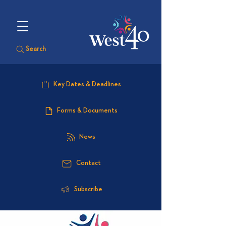
Search
Key Dates & Deadlines
Forms & Documents
News
Contact
Subscribe