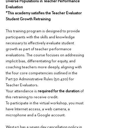
Diverse Populations in Teacher Performance 
Evaluation
*This academy satisfies the Teacher Evaluator 
Student Growth Retraining
This training program is designed to provide 
participants with the skills and knowledge 
necessary to effectively evaluate student 
growth as part of teacher performance 
evaluations. The course focuses on addressing 
implicit bias, differentiating for equity, and 
coaching teachers more deeply, aligning with 
the four core competencies outlined in the 
Part 50 Administrative Rules (50.420) for 
Teacher Evaluators.
Your attendance is 
required for the duration
 of 
this retraining to receive credit.
To participate in the virtual workshop, you must 
have Internet access, a web camera, a 
microphone and a Google account. 
West40 has a seven day cancellation policy in 