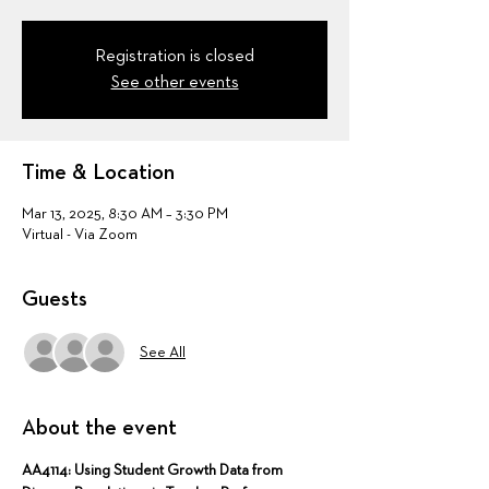
Registration is closed
See other events
Time & Location
Mar 13, 2025, 8:30 AM – 3:30 PM
Virtual - Via Zoom
Guests
See All
About the event
AA4114: Using Student Growth Data from 