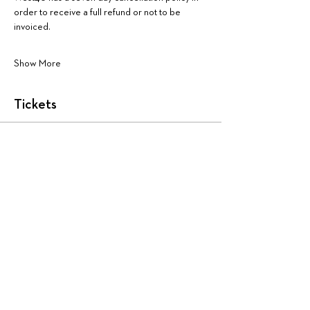
order to receive a full refund or not to be 
invoiced.
Show More
Tickets
Sale ended
Ticket type
AA4114:
More info
Price
$225.00
+$5.63 ticket service fee