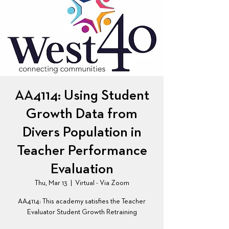
AA4114: Using Student
Growth Data from
Divers Population in
Teacher Performance
Evaluation
Thu, Mar 13
  |  
Virtual - Via Zoom
AA4114: This academy satisfies the Teacher
Evaluator Student Growth Retraining