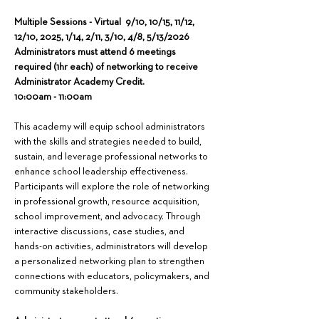
Multiple Sessions - Virtual  9/10, 10/15, 11/12, 
12/10, 2025, 1/14, 2/11, 3/10, 4/8, 5/13/2026
Administrators must attend 6 meetings 
required (1hr each) of networking to receive 
Administrator Academy Credit.
10:00am - 11:00am
This academy will equip school administrators 
with the skills and strategies needed to build, 
sustain, and leverage professional networks to 
enhance school leadership effectiveness. 
Participants will explore the role of networking 
in professional growth, resource acquisition, 
school improvement, and advocacy. Through 
interactive discussions, case studies, and 
hands-on activities, administrators will develop 
a personalized networking plan to strengthen 
connections with educators, policymakers, and 
community stakeholders.  