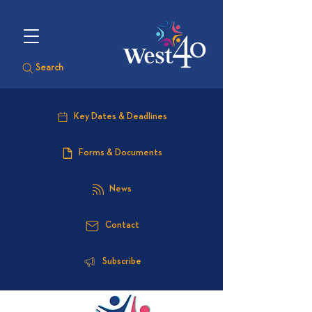
Search
Key Dates & Deadlines
Forms & Documents
News
Contact
Subscribe