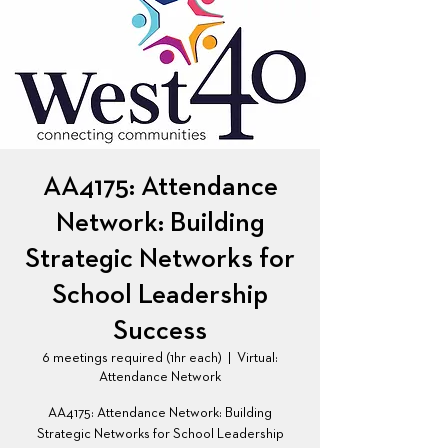
AA4175: Attendance
Network: Building
Strategic Networks for
School Leadership
Success
6 meetings required (1hr each)
  |  
Virtual:
Attendance Network
AA4175: Attendance Network: Building
Strategic Networks for School Leadership