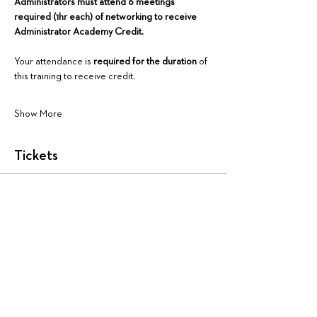
Administrators must attend 6 meetings 
required (1hr each) of networking to receive 
Administrator Academy Credit.
Your attendance is 
required for the duration
 of 
this training to receive credit.
Show More
Tickets
Sale ended
Ticket type
AA4175: Virtual
More info
Price
$225.00