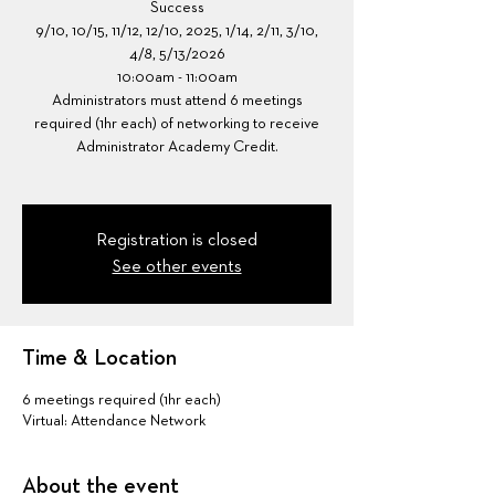
Success
9/10, 10/15, 11/12, 12/10, 2025, 1/14, 2/11, 3/10,
4/8, 5/13/2026
10:00am - 11:00am
Administrators must attend 6 meetings
required (1hr each) of networking to receive
Administrator Academy Credit.
Registration is closed
See other events
Time & Location
6 meetings required (1hr each)
Virtual: Attendance Network
About the event