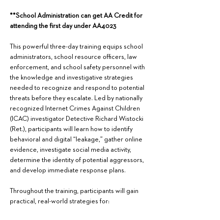
**School Administration can get AA Credit for 
attending the first day under AA4023
This powerful three-day training equips school 
administrators, school resource officers, law 
enforcement, and school safety personnel with 
the knowledge and investigative strategies 
needed to recognize and respond to potential 
threats before they escalate. Led by nationally 
recognized Internet Crimes Against Children 
(ICAC) investigator Detective Richard Wistocki 
(Ret.), participants will learn how to identify 
behavioral and digital “leakage,” gather online 
evidence, investigate social media activity, 
determine the identity of potential aggressors, 
and develop immediate response plans.  
Throughout the training, participants will gain 
practical, real-world strategies for: