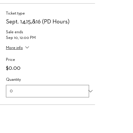
Ticket type
Sept. 14,15,&16 (PD Hours)
Sale ends
Sep 10, 12:00 PM
More info
Price
$0.00
Quantity
Ticket type
Waitlist Ticket