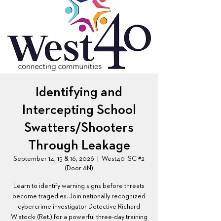
Identifying and
Intercepting School
Swatters/Shooters
Through Leakage
September 14, 15 & 16, 2026
  |  
West40 ISC #2
(Door 8N)
Learn to identify warning signs before threats
become tragedies. Join nationally recognized
cybercrime investigator Detective Richard
Wistocki (Ret.) for a powerful three-day training