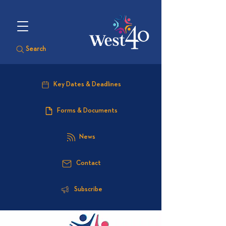
Search
Key Dates & Deadlines
Forms & Documents
News
Contact
Subscribe