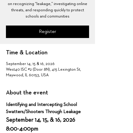
on recognizing “leakage,” investigating online
threats, and responding quickly to protect
schools and communities
Register
Time & Location
September 14, 15 & 16, 2026
West40 ISC #2 (Door 8N), 415 Lexington St,
Maywood, IL 60153, USA
About the event
Identifying and Intercepting School 
Swatters/Shooters Through Leakage
September 14, 15, & 16, 2026  
8:00-4:00pm 