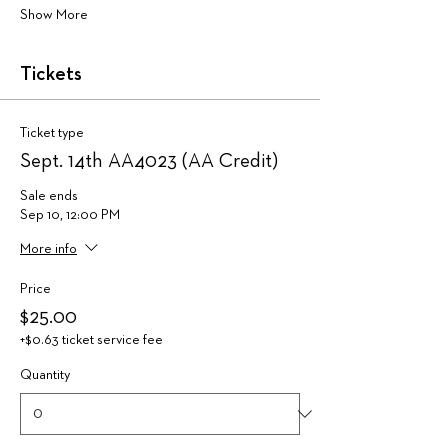
Show More
Tickets
Ticket type
Sept. 14th AA4023 (AA Credit)
Sale ends
Sep 10, 12:00 PM
More info
Price
$25.00
+$0.63 ticket service fee
Quantity