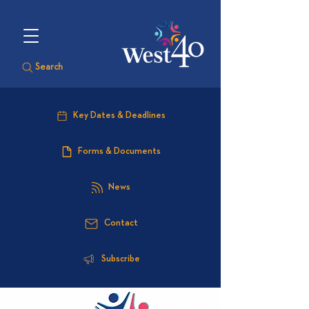
Search
Key Dates & Deadlines
Forms & Documents
News
Contact
Subscribe