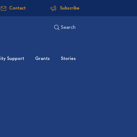
Contact
Subscribe
Search
ty Support
Grants
Stories