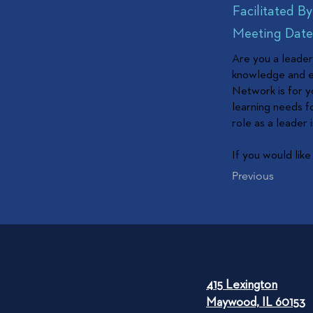
Facilitated By
Meeting Dates
Are you a leader 
knowledge and ex
Network is for y
learning needs f
role as a leader
If you would like
Previous
415 Lexington
Maywood, IL 60153