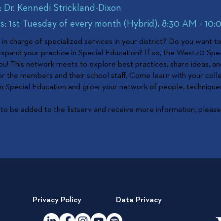
: Dr. Kennedi Strickland-Dixon
: 1st Tuesday of every month (Hybrid), 8:30 AM - 10
in charge of specialized services in your district? Do you want t
pand your practice in Special Education? If so, the West40 Spe
ou! This network meets to explore best practices, share ideas, an
or the members and their school staff. Come learn with your col
 in Special Education and grow your network of people, technique
 to be added to the listserv and receive more information, please 
Privacy Policy
Data Privacy