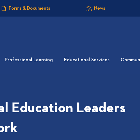
Forms & Documents
News
Professional Learning
Educational Services
Communi
al Education Leaders
ork