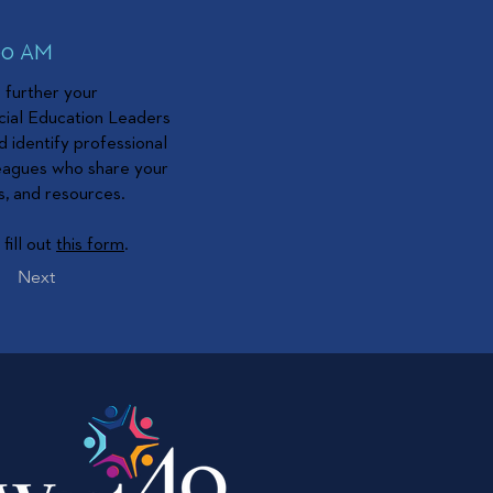
:00 AM
o further your
cial Education Leaders
d identify professional
leagues who share your
s, and resources.
fill out
this form
.
Next