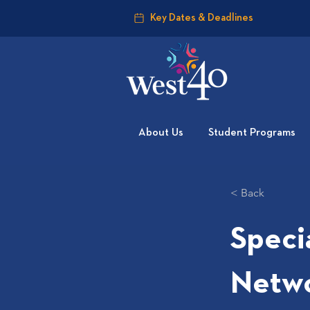
Key Dates & Deadlines
About Us
Student Programs
< Back
Speci
Netw