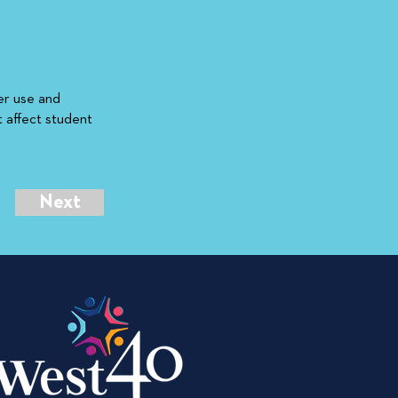
er use and
t affect student
Next