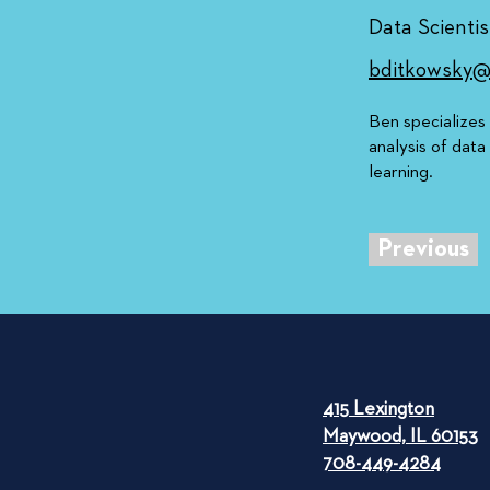
Data Scientis
bditkowsky@
Ben specializes
analysis of data
learning.
Previous
415 Lexington
Maywood, IL 60153
708-449-4284