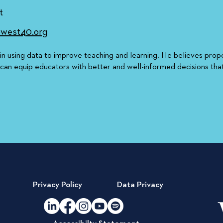
t
west40.org
 in using data to improve teaching and learning. He believes prop
 can equip educators with better and well-informed decisions tha
Privacy Policy
Data Privacy