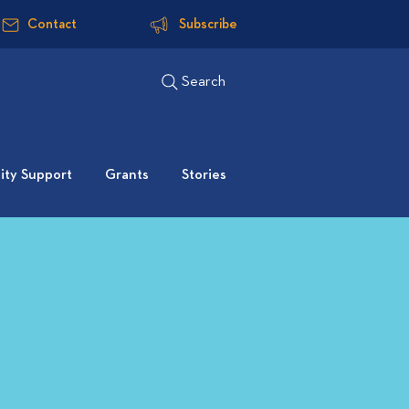
Contact
Subscribe
Search
ty Support
Grants
Stories