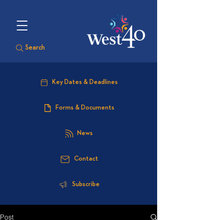
Search
Key Dates & Deadlines
Forms & Documents
News
Contact
Subscribe
Post