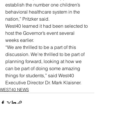
establish the number one children’s 
behavioral healthcare system in the 
nation,” Pritzker said.
West40 learned it had been selected to 
host the Governor’s event several 
weeks earlier.
“We are thrilled to be a part of this 
discussion. We’re thrilled to be part of 
planning forward, looking at how we 
can be part of doing some amazing 
things for students,” said West40 
Executive Director Dr. Mark Klaisner.
WEST40 NEWS