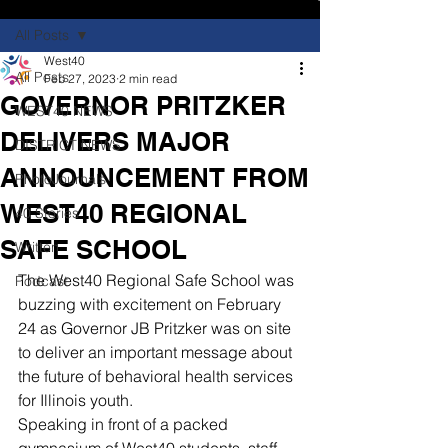
All Posts
West40
All Posts
Feb 27, 2023
2 min read
GOVERNOR PRITZKER
WEST40 NEWS
DELIVERS MAJOR
DISTRICT NEWS
ANNOUNCEMENT FROM
PhotoJournals
WEST40 REGIONAL
40 Stories
SAFE SCHOOL
Written
The West40 Regional Safe School was 
Podcast
buzzing with excitement on February 
24 as Governor JB Pritzker was on site 
to deliver an important message about 
the future of behavioral health services 
for Illinois youth.
Speaking in front of a packed 