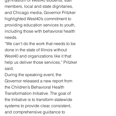
gymnasium of West40 students, staff 
members, local and state dignitaries, 
and Chicago media, Governor Pritzker 
highlighted West40’s commitment to 
providing education services to youth, 
including those with behavioral health 
needs.
“We can’t do the work that needs to be 
done in the state of Illinois without 
West40 and organizations like it that 
help us deliver those services,” Pritzker 
said.
During the speaking event, the 
Governor released a new report from 
the Children’s Behavioral Health 
Transformation Initiative. The goal of 
the Initiative is to transform statewide 
systems to provide clear, consistent, 
and comprehensive guidance to 