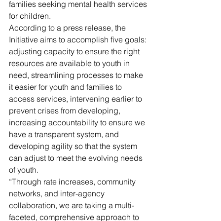
families seeking mental health services 
for children.
According to a press release, the 
Initiative aims to accomplish five goals: 
adjusting capacity to ensure the right 
resources are available to youth in 
need, streamlining processes to make 
it easier for youth and families to 
access services, intervening earlier to 
prevent crises from developing, 
increasing accountability to ensure we 
have a transparent system, and 
developing agility so that the system 
can adjust to meet the evolving needs 
of youth.
“Through rate increases, community 
networks, and inter-agency 
collaboration, we are taking a multi-
faceted, comprehensive approach to 