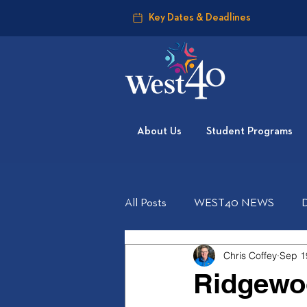
Key Dates & Deadlines
About Us
Student Programs
All Posts
WEST40 NEWS
Chris Coffey
Sep 1
Ridgewo