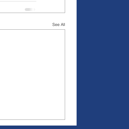
See All