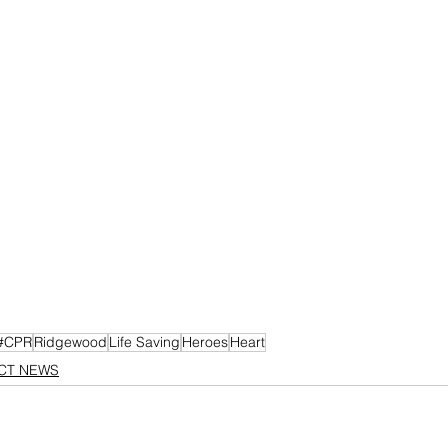
#CPR
Ridgewood
Life Saving
Heroes
Heart
ICT NEWS