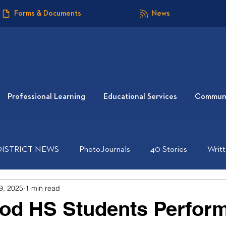
Forms & Documents
News
Professional Learning
Educational Services
Communi
DISTRICT NEWS
PhotoJournals
40 Stories
Writ
9, 2025
1 min read
od HS Students Perfor