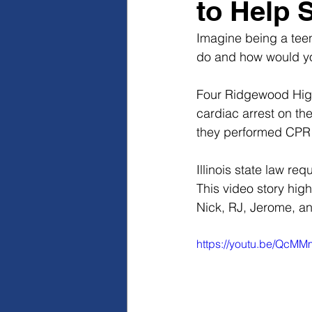
to Help 
Imagine being a teen
do and how would y
Four Ridgewood High 
cardiac arrest on the
they performed CPR 
Illinois state law re
This video story hig
Nick, RJ, Jerome, an
https://youtu.be/Qc