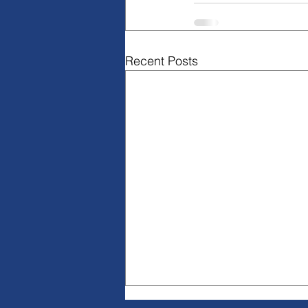
Recent Posts