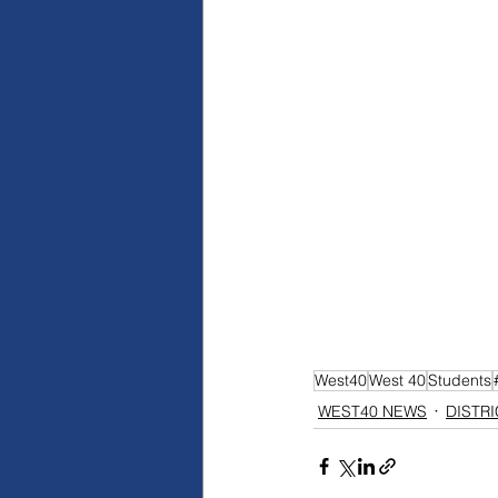
West40
West 40
Students
WEST40 NEWS
DISTR