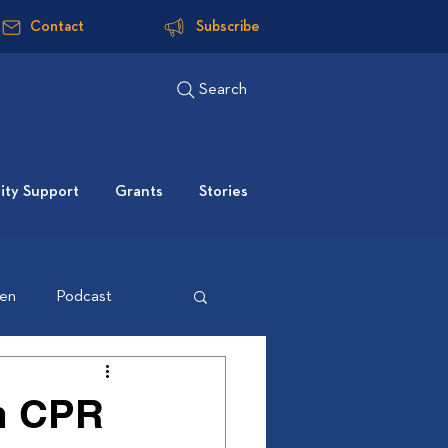
Contact
Subscribe
Search
ty Support
Grants
Stories
ten
Podcast
m CPR