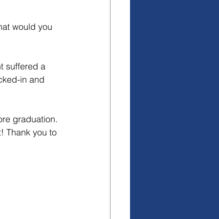
hat would you 
 suffered a 
icked-in and 
ore graduation. 
t! Thank you to 