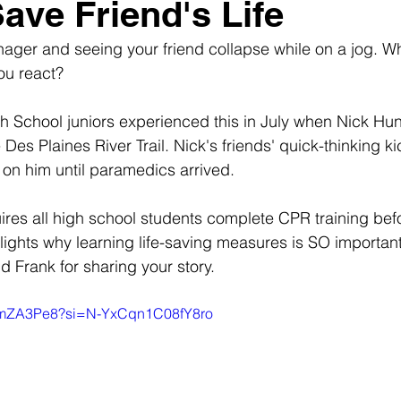
Save Friend's Life
ager and seeing your friend collapse while on a jog. W
ou react?
School juniors experienced this in July when Nick Hunt
 Des Plaines River Trail. Nick's friends' quick-thinking k
on him until paramedics arrived.
quires all high school students complete CPR training bef
hlights why learning life-saving measures is SO importan
d Frank for sharing your story.
MMmZA3Pe8?si=N-YxCqn1C08fY8ro