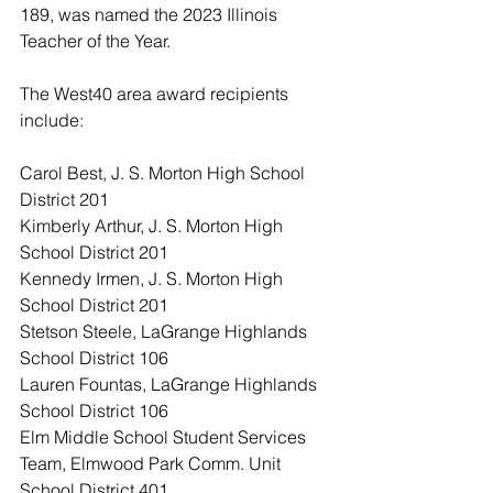
189, was named the 2023 Illinois 
Teacher of the Year.
The West40 area award recipients 
include:
Carol Best, J. S. Morton High School 
District 201
Kimberly Arthur, J. S. Morton High 
School District 201
Kennedy Irmen, J. S. Morton High 
School District 201
Stetson Steele, LaGrange Highlands 
School District 106
Lauren Fountas, LaGrange Highlands 
School District 106
Elm Middle School Student Services 
Team, Elmwood Park Comm. Unit 
School District 401