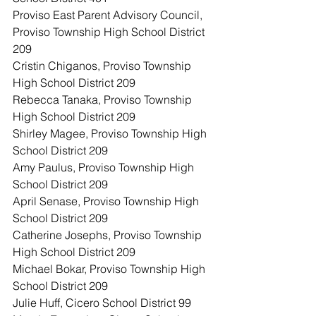
Proviso East Parent Advisory Council, 
Proviso Township High School District 
209
Cristin Chiganos, Proviso Township 
High School District 209
Rebecca Tanaka, Proviso Township 
High School District 209
Shirley Magee, Proviso Township High 
School District 209
Amy Paulus, Proviso Township High 
School District 209
April Senase, Proviso Township High 
School District 209
Catherine Josephs, Proviso Township 
High School District 209
Michael Bokar, Proviso Township High 
School District 209
Julie Huff, Cicero School District 99