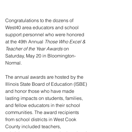
Congratulations to the dozens of 
West40 area educators and school 
support personnel who were honored 
at the 49th Annual 
Those Who Excel & 
Teacher of the Year Awards
 on 
Saturday, May 20 in Bloomington-
Normal.
The annual awards are hosted by the 
Illinois State Board of Education (ISBE) 
and honor those who have made 
lasting impacts on students, families, 
and fellow educators in their school 
communities. The award recipients 
from school districts in West Cook 
County included teachers, 