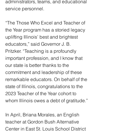
administrators, teams, and educational 
service personnel.
“The Those Who Excel and Teacher of 
the Year program has a storied legacy 
uplifting Illinois’ best and brightest 
educators,” said Governor J. B. 
Pritzker. “Teaching is a profoundly 
important profession, and I know that 
our state is better thanks to the 
commitment and leadership of these 
remarkable educators. On behalf of the 
state of Illinois, congratulations to the 
2023 Teacher of the Year cohort to 
whom Illinois owes a debt of gratitude.”
In April, Briana Morales, an English 
teacher at Gordon Bush Alternative 
Center in East St. Louis School District 