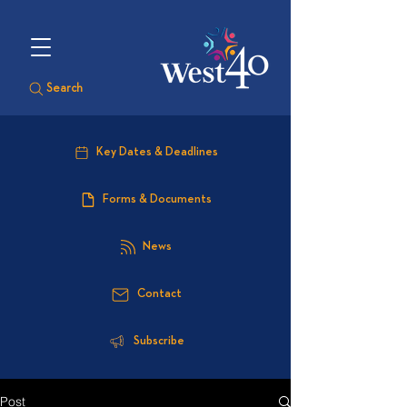
Search
Key Dates & Deadlines
Forms & Documents
News
Contact
Subscribe
Post