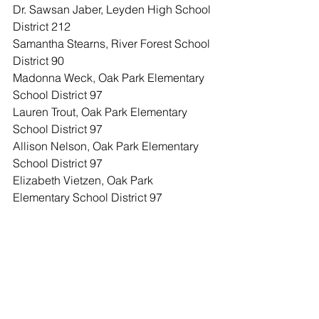
Dr. Sawsan Jaber, Leyden High School 
District 212
Samantha Stearns, River Forest School 
District 90
Madonna Weck, Oak Park Elementary 
School District 97
Lauren Trout, Oak Park Elementary 
School District 97
Allison Nelson, Oak Park Elementary 
School District 97
Elizabeth Vietzen, Oak Park 
Elementary School District 97
Kathleen Kelly, Oak Park Elementary 
School District 97
Lori Pelling, Oak Park Elementary 
School District 97
Nicole Clark Braswell, Oak Park 
Elementary School District 97
Stephanie Suerth, Oak Park Elementary 