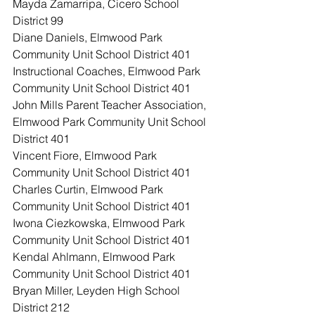
Mayda Zamarripa, Cicero School 
District 99
Diane Daniels, Elmwood Park 
Community Unit School District 401
Instructional Coaches, Elmwood Park 
Community Unit School District 401
John Mills Parent Teacher Association, 
Elmwood Park Community Unit School 
District 401
Vincent Fiore, Elmwood Park 
Community Unit School District 401
Charles Curtin, Elmwood Park 
Community Unit School District 401
Iwona Ciezkowska, Elmwood Park 
Community Unit School District 401
Kendal Ahlmann, Elmwood Park 
Community Unit School District 401
Bryan Miller, Leyden High School 
District 212