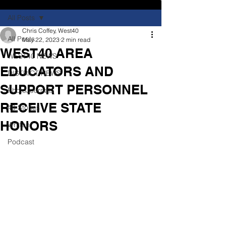
All Posts
Chris Coffey, West40
All Posts
May 22, 2023
2 min read
WEST40 AREA
WEST40 NEWS
EDUCATORS AND
DISTRICT NEWS
SUPPORT PERSONNEL
PhotoJournals
RECEIVE STATE
40 Stories
HONORS
Written
Podcast