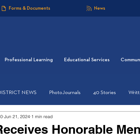
Forms & Documents
News
Professional Learning
Educational Services
Communi
DISTRICT NEWS
PhotoJournals
40 Stories
Writ
40
Jun 21, 2024
1 min read
Receives Honorable Men