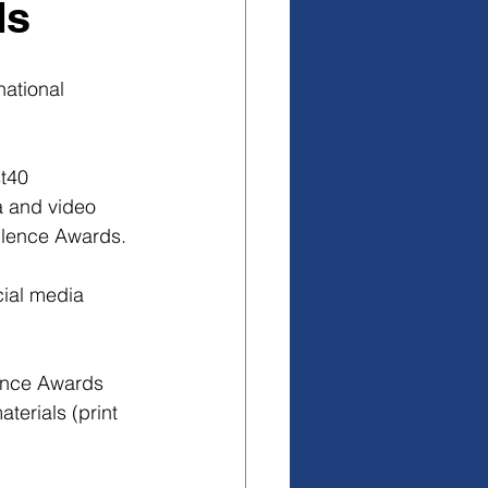
ds
national 
t40 
a and video 
ellence Awards.
ial media 
ence Awards 
erials (print 