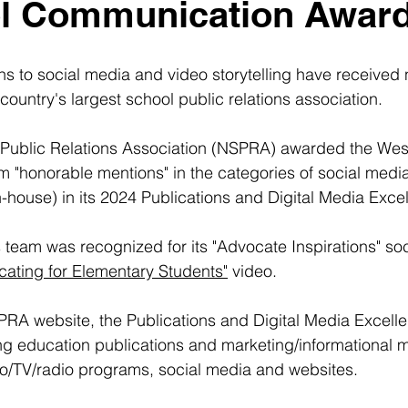
ol Communication Awar
ns to social media and video storytelling have received 
country's largest school public relations association.
 Public Relations Association (NSPRA) awarded the Wes
 "honorable mentions" in the categories of social medi
n-house) in its 2024 Publications and Digital Media Exc
eam was recognized for its "Advocate Inspirations" soc
cating for Elementary Students"
 video.
PRA website, the Publications and Digital Media Excell
g education publications and marketing/informational mat
eo/TV/radio programs, social media and websites.