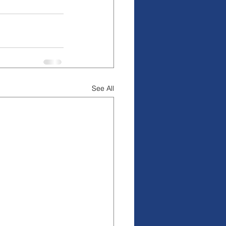
See All