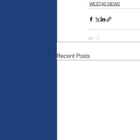
WEST40 NEWS
Recent Posts