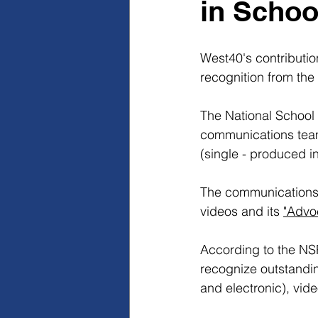
in Scho
West40's contributio
recognition from the 
The National School
communications team
(single - produced i
The communications t
videos and its 
"Advo
According to the NS
recognize outstandin
and electronic), vid