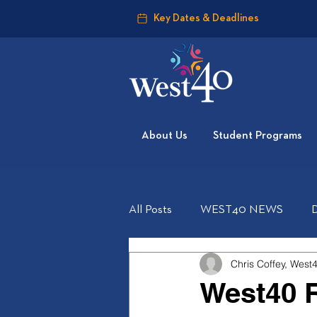
Key Dates & Deadlines
About Us
Student Programs
All Posts
WEST40 NEWS
Chris Coffey, West
West40 