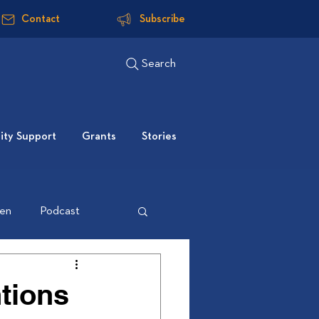
Contact
Subscribe
Search
ty Support
Grants
Stories
ten
Podcast
tions